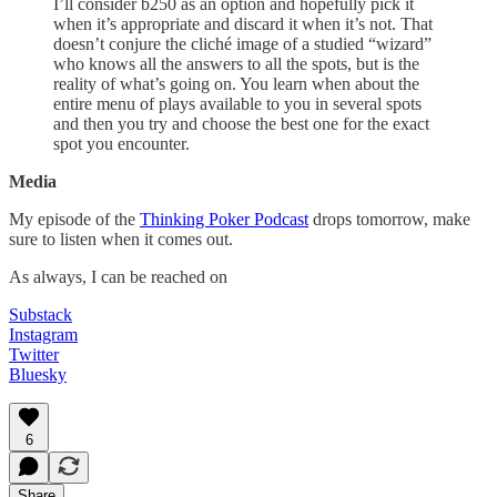
I’ll consider b250 as an option and hopefully pick it
when it’s appropriate and discard it when it’s not. That
doesn’t conjure the cliché image of a studied “wizard”
who knows all the answers to all the spots, but is the
reality of what’s going on. You learn when about the
entire menu of plays available to you in several spots
and then you try and choose the best one for the exact
spot you encounter.
Media
My episode of the
Thinking Poker Podcast
drops tomorrow, make
sure to listen when it comes out.
As always, I can be reached on
Substack
Instagram
Twitter
Bluesky
6
Share