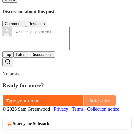
Discussion about this post
Comments
Restacks
Top
Latest
Discussions
No posts
Ready for more?
Subscribe
© 2026 Sam Greenwood
·
Privacy
∙
Terms
∙
Collection notice
Start your Substack