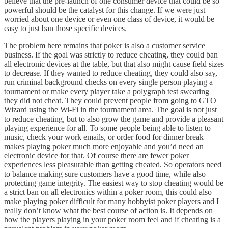
believe that the pre-launch of one consumer device that could be so
powerful should be the catalyst for this change. If we were just
worried about one device or even one class of device, it would be
easy to just ban those specific devices.
The problem here remains that poker is also a customer service
business. If the goal was strictly to reduce cheating, they could ban
all electronic devices at the table, but that also might cause field sizes
to decrease. If they wanted to reduce cheating, they could also say,
run criminal background checks on every single person playing a
tournament or make every player take a polygraph test swearing
they did not cheat. They could prevent people from going to GTO
Wizard using the Wi-Fi in the tournament area. The goal is not just
to reduce cheating, but to also grow the game and provide a pleasant
playing experience for all. To some people being able to listen to
music, check your work emails, or order food for dinner break
makes playing poker much more enjoyable and you’d need an
electronic device for that. Of course there are fewer poker
experiences less pleasurable than getting cheated. So operators need
to balance making sure customers have a good time, while also
protecting game integrity. The easiest way to stop cheating would be
a strict ban on all electronics within a poker room, this could also
make playing poker difficult for many hobbyist poker players and I
really don’t know what the best course of action is. It depends on
how the players playing in your poker room feel and if cheating is a