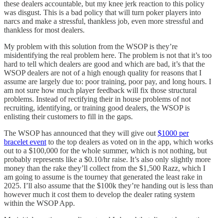
these dealers accountable, but my knee jerk reaction to this policy
was disgust. This is a bad policy that will turn poker players into
narcs and make a stressful, thankless job, even more stressful and
thankless for most dealers.
My problem with this solution from the WSOP is they’re
misidentifying the real problem here. The problem is not that it’s too
hard to tell which dealers are good and which are bad, it’s that the
WSOP dealers are not of a high enough quality for reasons that I
assume are largely due to: poor training, poor pay, and long hours. I
am not sure how much player feedback will fix those structural
problems. Instead of rectifying their in house problems of not
recruiting, identifying, or training good dealers, the WSOP is
enlisting their customers to fill in the gaps.
The WSOP has announced that they will give out
$1000 per
bracelet event
to the top dealers as voted on in the app, which works
out to a $100,000 for the whole summer, which is not nothing, but
probably represents like a $0.10/hr raise. It’s also only slightly more
money than the rake they’ll collect from the $1,500 Razz, which I
am going to assume is the tourney that generated the least rake in
2025. I’ll also assume that the $100k they’re handing out is less than
however much it cost them to develop the dealer rating system
within the WSOP App.