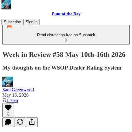
Punt of the Day
Subscribe
Sign in
Read distraction-free on Substack
Week in Review #58 May 10th-16th 2026
My thoughts on the WSOP Dealer Rating System
Sam Greenwood
May 16, 2026
Listen
6