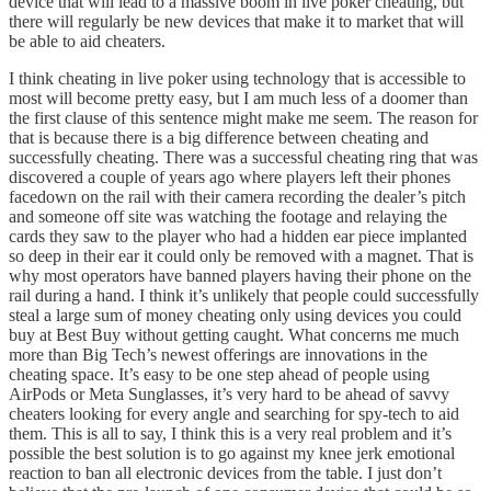
device that will lead to a massive boom in live poker cheating, but
there will regularly be new devices that make it to market that will
be able to aid cheaters.
I think cheating in live poker using technology that is accessible to
most will become pretty easy, but I am much less of a doomer than
the first clause of this sentence might make me seem. The reason for
that is because there is a big difference between cheating and
successfully cheating. There was a successful cheating ring that was
discovered a couple of years ago where players left their phones
facedown on the rail with their camera recording the dealer’s pitch
and someone off site was watching the footage and relaying the
cards they saw to the player who had a hidden ear piece implanted
so deep in their ear it could only be removed with a magnet. That is
why most operators have banned players having their phone on the
rail during a hand. I think it’s unlikely that people could successfully
steal a large sum of money cheating only using devices you could
buy at Best Buy without getting caught. What concerns me much
more than Big Tech’s newest offerings are innovations in the
cheating space. It’s easy to be one step ahead of people using
AirPods or Meta Sunglasses, it’s very hard to be ahead of savvy
cheaters looking for every angle and searching for spy-tech to aid
them. This is all to say, I think this is a very real problem and it’s
possible the best solution is to go against my knee jerk emotional
reaction to ban all electronic devices from the table. I just don’t