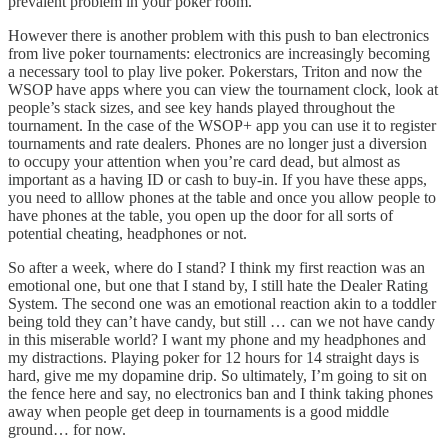
prevalent problem in your poker room.
However there is another problem with this push to ban electronics
from live poker tournaments: electronics are increasingly becoming
a necessary tool to play live poker. Pokerstars, Triton and now the
WSOP have apps where you can view the tournament clock, look at
people’s stack sizes, and see key hands played throughout the
tournament. In the case of the WSOP+ app you can use it to register
tournaments and rate dealers. Phones are no longer just a diversion
to occupy your attention when you’re card dead, but almost as
important as a having ID or cash to buy-in. If you have these apps,
you need to alllow phones at the table and once you allow people to
have phones at the table, you open up the door for all sorts of
potential cheating, headphones or not.
So after a week, where do I stand? I think my first reaction was an
emotional one, but one that I stand by, I still hate the Dealer Rating
System. The second one was an emotional reaction akin to a toddler
being told they can’t have candy, but still … can we not have candy
in this miserable world? I want my phone and my headphones and
my distractions. Playing poker for 12 hours for 14 straight days is
hard, give me my dopamine drip. So ultimately, I’m going to sit on
the fence here and say, no electronics ban and I think taking phones
away when people get deep in tournaments is a good middle
ground… for now.