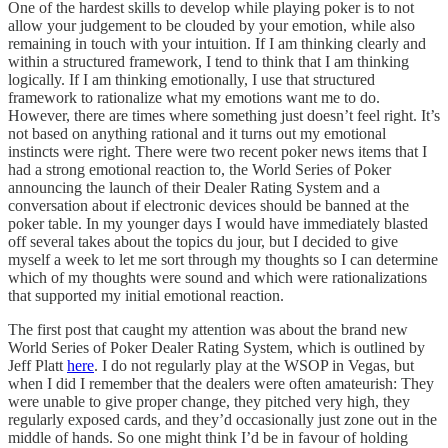
One of the hardest skills to develop while playing poker is to not
allow your judgement to be clouded by your emotion, while also
remaining in touch with your intuition. If I am thinking clearly and
within a structured framework, I tend to think that I am thinking
logically. If I am thinking emotionally, I use that structured
framework to rationalize what my emotions want me to do.
However, there are times where something just doesn’t feel right. It’s
not based on anything rational and it turns out my emotional
instincts were right. There were two recent poker news items that I
had a strong emotional reaction to, the World Series of Poker
announcing the launch of their Dealer Rating System and a
conversation about if electronic devices should be banned at the
poker table. In my younger days I would have immediately blasted
off several takes about the topics du jour, but I decided to give
myself a week to let me sort through my thoughts so I can determine
which of my thoughts were sound and which were rationalizations
that supported my initial emotional reaction.
The first post that caught my attention was about the brand new
World Series of Poker Dealer Rating System, which is outlined by
Jeff Platt
here
. I do not regularly play at the WSOP in Vegas, but
when I did I remember that the dealers were often amateurish: They
were unable to give proper change, they pitched very high, they
regularly exposed cards, and they’d occasionally just zone out in the
middle of hands. So one might think I’d be in favour of holding