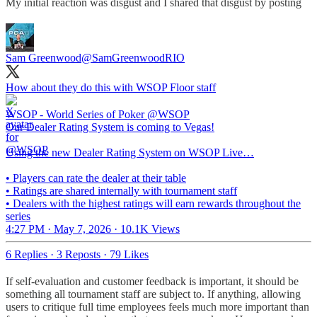
My initial reaction was disgust and I shared that disgust by posting
Sam Greenwood
@SamGreenwoodRIO
How about they do this with WSOP Floor staff
WSOP - World Series of Poker
@WSOP
Our Dealer Rating System is coming to Vegas!
Using the new Dealer Rating System on WSOP Live…
• Players can rate the dealer at their table
• Ratings are shared internally with tournament staff
• Dealers with the highest ratings will earn rewards throughout the
series
4:27 PM · May 7, 2026
·
10.1K Views
6 Replies
·
3 Reposts
·
79 Likes
If self-evaluation and customer feedback is important, it should be
something all tournament staff are subject to. If anything, allowing
users to critique full time employees feels much more important than