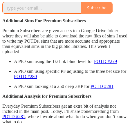
Subscribe
Additional Sims For Premium Subscribers
Premium Subscribers are given access to a Google Drive folder
where they will also be able to download the raw files of sims I used
to write my POTDs, sims that are more accurate and appropriate
than equivalent sims in the big public libraries. This week I
uploaded
A PIO sim using the 1k/1.5k blind level for
POTD #279
A PIO sim using specific PF adjusting to the three bet size for
POTD #280
A PIO sim looking at a 250 deep 3BP for
POTD #281
Additional Analysis for Premium Subscribers
Everyday Premium Subscribers get an extra bit of analysis not
included in the main post. Today, I’ll share #onemorething from
POTD #281
, where I wrote about what to do when you don’t know
what to do.