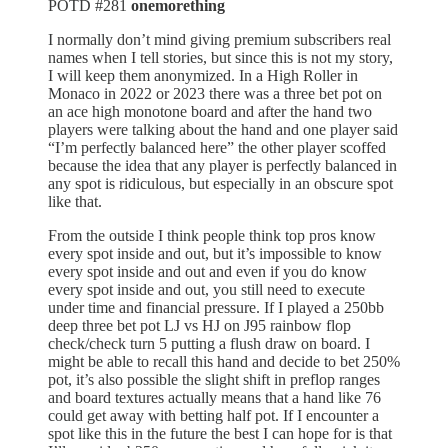
POTD #281
⁠onemorething
I normally don’t mind giving premium subscribers real
names when I tell stories, but since this is not my story,
I will keep them anonymized. In a High Roller in
Monaco in 2022 or 2023 there was a three bet pot on
an ace high monotone board and after the hand two
players were talking about the hand and one player said
“I’m perfectly balanced here” the other player scoffed
because the idea that any player is perfectly balanced in
any spot is ridiculous, but especially in an obscure spot
like that.
From the outside I think people think top pros know
every spot inside and out, but it’s impossible to know
every spot inside and out and even if you do know
every spot inside and out, you still need to execute
under time and financial pressure. If I played a 250bb
deep three bet pot LJ vs HJ on J95 rainbow flop
check/check turn 5 putting a flush draw on board. I
might be able to recall this hand and decide to bet 250%
pot, it’s also possible the slight shift in preflop ranges
and board textures actually means that a hand like 76
could get away with betting half pot. If I encounter a
spot like this in the future the best I can hope for is that