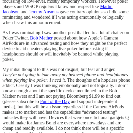
focussing on low-level, mostly temporary workers. However poker
players and WSOP regulars I know and respect like
Martin
Jacobson
and
Jeremy Ausmus
gave contrary opinions so I did some
ruminating and wondered if I was acting emotionally or logically
when I saw this announcement.
As I was ruminating I saw another post that led to a lot of chatter on
Poker Twitter,
Bob Mather
posted about how Apple’s Camera
AirPods are in advanced testing and how they might be the perfect
device to aid cheaters playing live poker before asking if
headphones should or will inevitably be banned while playing
poker.
My initial thought to this was not disgust, but fear and anger.
They’re not going to take away my beloved phone and headphones
when playing live poker
,
I need it
. The thoughts of a hopeless phone
addict. Clearly I was thinking emotionally and not logically. I don’t
know enough about the specific device mentioned in the Bob
Mather tweet and I am not paying Bloomberg $1.99 to find out
(please subscribe to
Punt of the Day
and support independent
media), but this will be an issue regardless if the Camera AirPods
makes it to market and has the capabilities “advanced testing”
indicates they will have. Devices that were once fictional gadgets Q
would make for James Bond are everywhere nowadays and are
cheap and readily available. I do not think there will be a specific