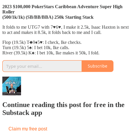
2023 $100,000 PokerStars Caribbean Adventure Super High
Roller
(500/1k/1k) (SB/BB/BBA) 250k Starting Stack
It folds to me UTG7 with 7♥️6♥️, I make it 2.5k, Isaac Haxton is next
to act and makes it 8.5k, it folds back to me and I call.
Flop (19.5k) T♣️9♦️5♥️: I check, Ike checks.
Turn (19.5k) 5♠️: I bet 10k, Ike calls.
River (39.5k) K♠️: I bet 10k, Ike makes it 50k, I fold.
Subscribe
Continue reading this post for free in the
Substack app
Claim my free post