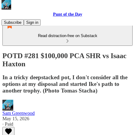
Punt of the Day
Subscribe
Sign in
Read distraction-free on Substack
POTD #281 $100,000 PCA SHR vs Isaac
Haxton
In a tricky deepstacked pot, I don't consider all the
options at my disposal and started Ike's path to
another trophy. (Photo Tomas Stacha)
Sam Greenwood
May 15, 2026
∙ Paid