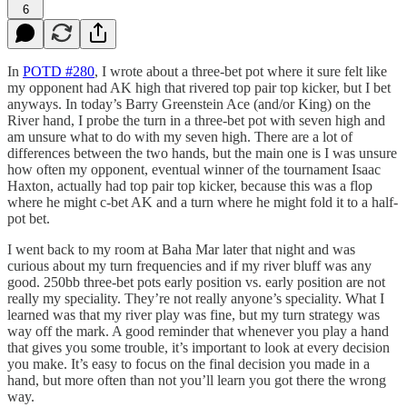
6
In
POTD #280
, I wrote about a three-bet pot where it sure felt like
my opponent had AK high that rivered top pair top kicker, but I bet
anyways. In today’s Barry Greenstein Ace (and/or King) on the
River hand, I probe the turn in a three-bet pot with seven high and
am unsure what to do with my seven high. There are a lot of
differences between the two hands, but the main one is I was unsure
how often my opponent, eventual winner of the tournament Isaac
Haxton, actually had top pair top kicker, because this was a flop
where he might c-bet AK and a turn where he might fold it to a half-
pot bet.
I went back to my room at Baha Mar later that night and was
curious about my turn frequencies and if my river bluff was any
good. 250bb three-bet pots early position vs. early position are not
really my speciality. They’re not really anyone’s speciality. What I
learned was that my river play was fine, but my turn strategy was
way off the mark. A good reminder that whenever you play a hand
that gives you some trouble, it’s important to look at every decision
you make. It’s easy to focus on the final decision you made in a
hand, but more often than not you’ll learn you got there the wrong
way.