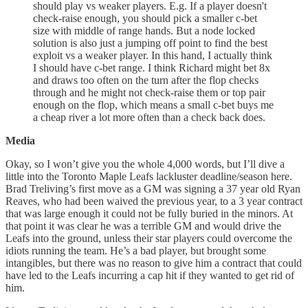
should play vs weaker players. E.g. If a player doesn't
check-raise enough, you should pick a smaller c-bet
size with middle of range hands. But a node locked
solution is also just a jumping off point to find the best
exploit vs a weaker player. In this hand, I actually think
I should have c-bet range. I think Richard might bet 8x
and draws too often on the turn after the flop checks
through and he might not check-raise them or top pair
enough on the flop, which means a small c-bet buys me
a cheap river a lot more often than a check back does.
Media
Okay, so I won’t give you the whole 4,000 words, but I’ll dive a
little into the Toronto Maple Leafs lackluster deadline/season here.
Brad Treliving’s first move as a GM was signing a 37 year old Ryan
Reaves, who had been waived the previous year, to a 3 year contract
that was large enough it could not be fully buried in the minors. At
that point it was clear he was a terrible GM and would drive the
Leafs into the ground, unless their star players could overcome the
idiots running the team. He’s a bad player, but brought some
intangibles, but there was no reason to give him a contract that could
have led to the Leafs incurring a cap hit if they wanted to get rid of
him.