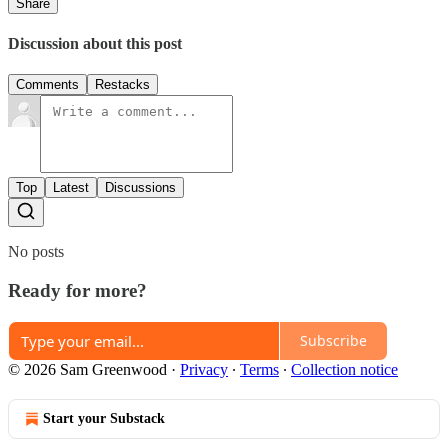
Share
Discussion about this post
Comments
Restacks
Top
Latest
Discussions
No posts
Ready for more?
Subscribe
© 2026 Sam Greenwood
·
Privacy
∙
Terms
∙
Collection notice
Start your Substack