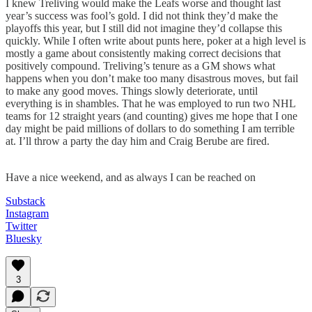
I knew Treliving would make the Leafs worse and thought last
year’s success was fool’s gold. I did not think they’d make the
playoffs this year, but I still did not imagine they’d collapse this
quickly. While I often write about punts here, poker at a high level is
mostly a game about consistently making correct decisions that
positively compound. Treliving’s tenure as a GM shows what
happens when you don’t make too many disastrous moves, but fail
to make any good moves. Things slowly deteriorate, until
everything is in shambles. That he was employed to run two NHL
teams for 12 straight years (and counting) gives me hope that I one
day might be paid millions of dollars to do something I am terrible
at. I’ll throw a party the day him and Craig Berube are fired.
Have a nice weekend, and as always I can be reached on
Substack
Instagram
Twitter
Bluesky
3