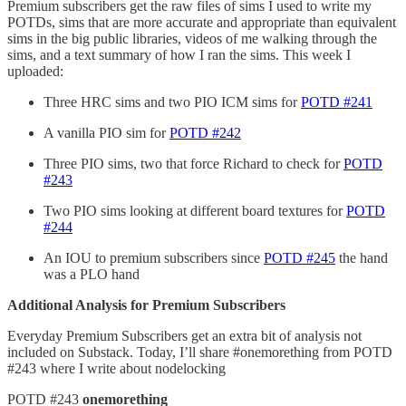
Premium subscribers get the raw files of sims I used to write my
POTDs, sims that are more accurate and appropriate than equivalent
sims in the big public libraries, videos of me walking through the
sims, and a text summary of how I ran the sims. This week I
uploaded:
Three HRC sims and two PIO ICM sims for
POTD #241
A vanilla PIO sim for
POTD #242
Three PIO sims, two that force Richard to check for
POTD
#243
Two PIO sims looking at different board textures for
POTD
#244
An IOU to premium subscribers since
POTD #245
the hand
was a PLO hand
Additional Analysis for Premium Subscribers
Everyday Premium Subscribers get an extra bit of analysis not
included on Substack. Today, I’ll share #onemorething from POTD
#243 where I write about nodelocking
POTD #243
⁠onemorething