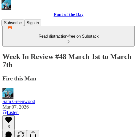
Punt of the Day
Subscribe
Sign in
Read distraction-free on Substack
Week In Review #48 March 1st to March
7th
Fire this Man
Sam Greenwood
Mar 07, 2026
Listen
3