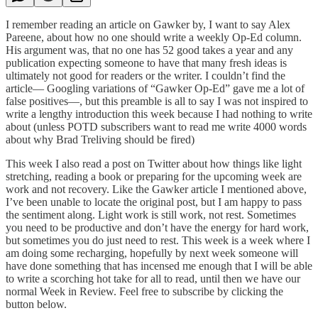
I remember reading an article on Gawker by, I want to say Alex
Pareene, about how no one should write a weekly Op-Ed column.
His argument was, that no one has 52 good takes a year and any
publication expecting someone to have that many fresh ideas is
ultimately not good for readers or the writer. I couldn’t find the
article— Googling variations of “Gawker Op-Ed” gave me a lot of
false positives—, but this preamble is all to say I was not inspired to
write a lengthy introduction this week because I had nothing to write
about (unless POTD subscribers want to read me write 4000 words
about why Brad Treliving should be fired)
This week I also read a post on Twitter about how things like light
stretching, reading a book or preparing for the upcoming week are
work and not recovery. Like the Gawker article I mentioned above,
I’ve been unable to locate the original post, but I am happy to pass
the sentiment along. Light work is still work, not rest. Sometimes
you need to be productive and don’t have the energy for hard work,
but sometimes you do just need to rest. This week is a week where I
am doing some recharging, hopefully by next week someone will
have done something that has incensed me enough that I will be able
to write a scorching hot take for all to read, until then we have our
normal Week in Review. Feel free to subscribe by clicking the
button below.