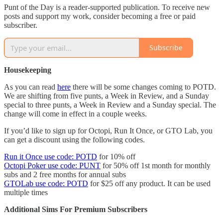
Punt of the Day is a reader-supported publication. To receive new
posts and support my work, consider becoming a free or paid
subscriber.
Subscribe
Housekeeping
As you can read
here
there will be some changes coming to POTD.
We are shifting from five punts, a Week in Review, and a Sunday
special to three punts, a Week in Review and a Sunday special. The
change will come in effect in a couple weeks.
If you’d like to sign up for Octopi, Run It Once, or GTO Lab, you
can get a discount using the following codes.
Run it Once use code: POTD
for 10% off
Octopi Poker use code: PUNT
for 50% off 1st month for monthly
subs and 2 free months for annual subs
GTOLab use code: POTD
for $25 off any product. It can be used
multiple times
Additional Sims For Premium Subscribers