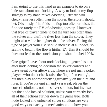
I am going to use this hand as an example to go on a
little rant about nodelocking. A way to look at my flop
strategy is my hand mixes c-betting, Richard will
check-raise less often than the solver, therefore I should
bet. Obviously if he folds the flop too often or raises the
flop too rarely the EV of c-betting goes up. However
that type of player tends to bet the turn less often than
the solver and bluff the river less than the solver. They
might also value bet tighter than the solver. Facing this
type of player your EV should increase at all nodes, so
saying c-betting the flop is higher EV than it should be
does not lead to the conclusion you should c-bet 100%.
One gripe I have about node locking in general is that
after nodelocking on decision the solver corrects and
plays great poker afterwards. There are not many poker
players who don't check-raise the flop often enough,
but then play appropriately aggressively on the turn and
river. If you're playing a hand vs a weak player the
correct solution is not the solver solution, but it's also
not the node locked solution, unless you correctly lock
all of their actions further down the game tree. Both
node locked and unlocked solver solutions are very
good ways to teach you mechanics about how you