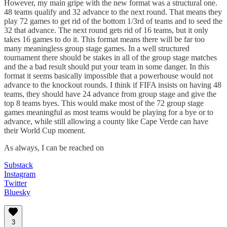
However, my main gripe with the new format was a structural one.
48 teams qualify and 32 advance to the next round. That means they
play 72 games to get rid of the bottom 1/3rd of teams and to seed the
32 that advance. The next round gets rid of 16 teams, but it only
takes 16 games to do it. This format means there will be far too
many meaningless group stage games. In a well structured
tournament there should be stakes in all of the group stage matches
and the a bad result should put your team in some danger. In this
format it seems basically impossible that a powerhouse would not
advance to the knockout rounds. I think if FIFA insists on having 48
teams, they should have 24 advance from group stage and give the
top 8 teams byes. This would make most of the 72 group stage
games meaningful as most teams would be playing for a bye or to
advance, while still allowing a county like Cape Verde can have
their World Cup moment.
As always, I can be reached on
Substack
Instagram
Twitter
Bluesky
3