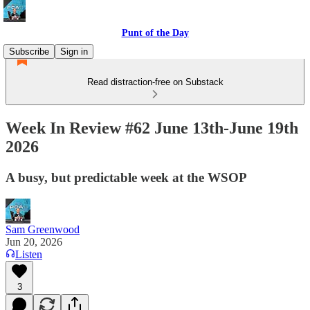
Punt of the Day
Subscribe
Sign in
Read distraction-free on Substack
Week In Review #62 June 13th-June 19th
2026
A busy, but predictable week at the WSOP
Sam Greenwood
Jun 20, 2026
Listen
3