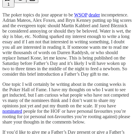
1
The poker topics du jour appear to be
WSOP
dealer
incompetence.
Adrian Mateos, Alex Foxen, and Bryn Kenney putting up big scores
and the evergreen topic should Martin Kahbrel and Jared Bleznick
be considered annoying or should they be beloved. Water is wet, the
sky is blue, etc. Nothing sparked my interest enough to write a long
essay and if I am not that interested in writing something, I doubt
you all are interested in reading it. If someone wants me to read me
write thousands of words on Darren Raddysh, or who should
replace Ismael Kone, let me know. This is being published on the
Saturday before Father’s Day and it’s likely I will have woken up
two to three times in the middle of the night to feed a newborn. So
consider this brief introduction a Father’s Day gift to me.
One topic I will certainly be writing about in the coming weeks is
the Poker Hall of Fame. I have my thoughts on who I want to see
get inducted, but I am curious what people who have not competed
vs many of the nominees think and I don’t want to share my
opinions just yet and put my thumb on the scale. If you have
nominated
people for the HOF or have personal favourites you’re
rooting for (or personal not-favourites you’re rooting against) please
share your thoughts in the comments below.
If you’d like to give me a Father’s Day present or give a Father’s