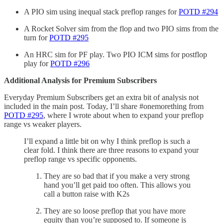
A PIO sim using inequal stack preflop ranges for
POTD #294
A Rocket Solver sim from the flop and two PIO sims from the
turn for
POTD #295
An HRC sim for PF play. Two PIO ICM sims for postflop
play for
POTD #296
Additional Analysis for Premium Subscribers
Everyday Premium Subscribers get an extra bit of analysis not
included in the main post. Today, I’ll share #onemorething from
POTD #295
, where I wrote about when to expand your preflop
range vs weaker players.
I’ll expand a little bit on why I think preflop is such a
clear fold. I think there are three reasons to expand your
preflop range vs specific opponents.
They are so bad that if you make a very strong
hand you’ll get paid too often. This allows you
call a button raise with K2s
They are so loose preflop that you have more
equity than you’re supposed to. If someone is