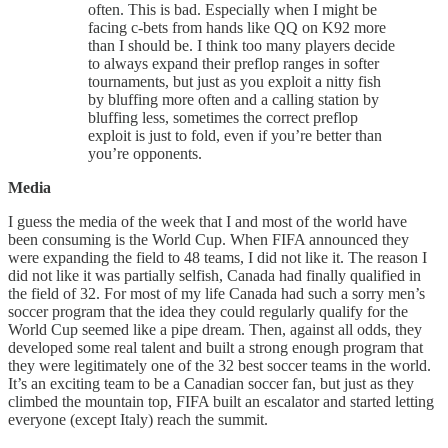
often. This is bad. Especially when I might be
facing c-bets from hands like QQ on K92 more
than I should be. I think too many players decide
to always expand their preflop ranges in softer
tournaments, but just as you exploit a nitty fish
by bluffing more often and a calling station by
bluffing less, sometimes the correct preflop
exploit is just to fold, even if you’re better than
you’re opponents.
Media
I guess the media of the week that I and most of the world have
been consuming is the World Cup. When FIFA announced they
were expanding the field to 48 teams, I did not like it. The reason I
did not like it was partially selfish, Canada had finally qualified in
the field of 32. For most of my life Canada had such a sorry men’s
soccer program that the idea they could regularly qualify for the
World Cup seemed like a pipe dream. Then, against all odds, they
developed some real talent and built a strong enough program that
they were legitimately one of the 32 best soccer teams in the world.
It’s an exciting team to be a Canadian soccer fan, but just as they
climbed the mountain top, FIFA built an escalator and started letting
everyone (except Italy) reach the summit.