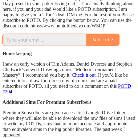
Day present to your poker loving dad— I’m actually thinking aloud
here, if you and your dad would like a POTD subscription. I am
happy to give you a 2 for 1 deal. DM me. For the rest of you Please
subscribe to POTD. By clicking the button below. You can use the
discount code https://www.puntoftheday.com/WSOP.
Subscribe
Housekeeping
I saw an early version of Tim Adams, Daniel Dvoress and Stephen
Chidwick’s newest Upswing course “Modern Tournament
Mastery”. I recommend you buy it.
Check it out.
If you’d like be
entered into a draw for a free copy of course and are a paid
subscriber of POTD, all you need to do is comment on this
POTD
#294
Additional Sims For Premium Subscribers
Premium Subscribers are given access to a Google Drive folder
where they will also be able to download the raw files of sims I used
to write my POTDs, sims that are more accurate and appropriate
than equivalent sims in the big public libraries. The past week I
uploaded