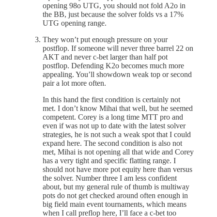
opening 98o UTG, you should not fold A2o in
the BB, just because the solver folds vs a 17%
UTG opening range.
They won’t put enough pressure on your
postflop. If someone will never three barrel 22 on
AKT and never c-bet larger than half pot
postflop. Defending K2o becomes much more
appealing. You’ll showdown weak top or second
pair a lot more often.
In this hand the first condition is certainly not
met. I don’t know Mihai that well, but he seemed
competent. Corey is a long time MTT pro and
even if was not up to date with the latest solver
strategies, he is not such a weak spot that I could
expand here. The second condition is also not
met, Mihai is not opening all that wide and Corey
has a very tight and specific flatting range. I
should not have more pot equity here than versus
the solver. Number three I am less confident
about, but my general rule of thumb is multiway
pots do not get checked around often enough in
big field main event tournaments, which means
when I call preflop here, I’ll face a c-bet too