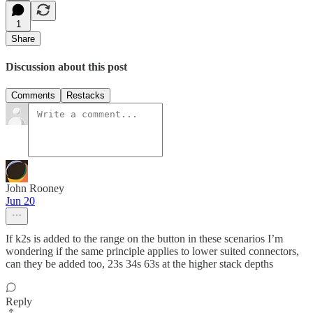
1
Share
Discussion about this post
Comments
Restacks
John Rooney
Jun 20
If k2s is added to the range on the button in these scenarios I’m
wondering if the same principle applies to lower suited connectors,
can they be added too, 23s 34s 63s at the higher stack depths
Reply