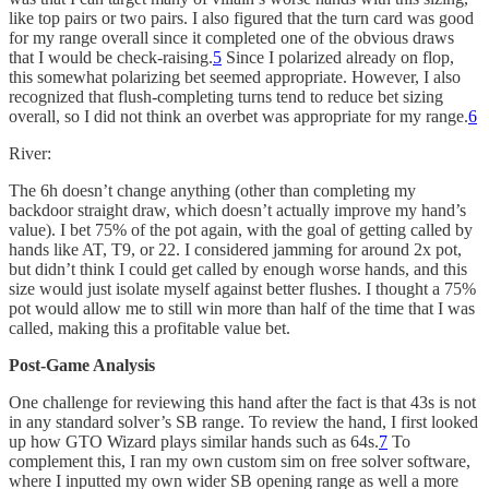
like top pairs or two pairs. I also figured that the turn card was good
for my range overall since it completed one of the obvious draws
that I would be check-raising.
5
Since I polarized already on flop,
this somewhat polarizing bet seemed appropriate. However, I also
recognized that flush-completing turns tend to reduce bet sizing
overall, so I did not think an overbet was appropriate for my range.
6
River:
The 6h doesn’t change anything (other than completing my
backdoor straight draw, which doesn’t actually improve my hand’s
value). I bet 75% of the pot again, with the goal of getting called by
hands like AT, T9, or 22. I considered jamming for around 2x pot,
but didn’t think I could get called by enough worse hands, and this
size would just isolate myself against better flushes. I thought a 75%
pot would allow me to still win more than half of the time that I was
called, making this a profitable value bet.
Post-Game Analysis
One challenge for reviewing this hand after the fact is that 43s is not
in any standard solver’s SB range. To review the hand, I first looked
up how GTO Wizard plays similar hands such as 64s.
7
To
complement this, I ran my own custom sim on free solver software,
where I inputted my own wider SB opening range as well a more