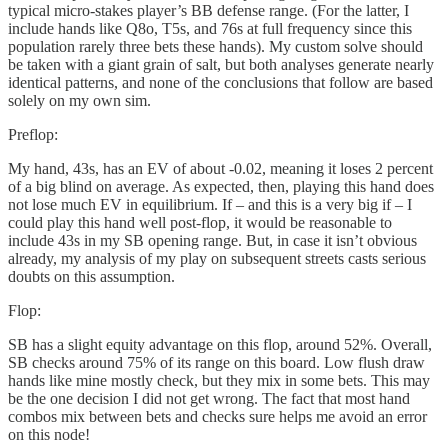
typical micro-stakes player’s BB defense range. (For the latter, I
include hands like Q8o, T5s, and 76s at full frequency since this
population rarely three bets these hands). My custom solve should
be taken with a giant grain of salt, but both analyses generate nearly
identical patterns, and none of the conclusions that follow are based
solely on my own sim.
Preflop:
My hand, 43s, has an EV of about -0.02, meaning it loses 2 percent
of a big blind on average. As expected, then, playing this hand does
not lose much EV in equilibrium. If – and this is a very big if – I
could play this hand well post-flop, it would be reasonable to
include 43s in my SB opening range. But, in case it isn’t obvious
already, my analysis of my play on subsequent streets casts serious
doubts on this assumption.
Flop:
SB has a slight equity advantage on this flop, around 52%. Overall,
SB checks around 75% of its range on this board. Low flush draw
hands like mine mostly check, but they mix in some bets. This may
be the one decision I did not get wrong. The fact that most hand
combos mix between bets and checks sure helps me avoid an error
on this node!