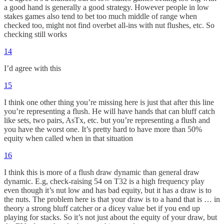
a good hand is generally a good strategy. However people in low
stakes games also tend to bet too much middle of range when
checked too, might not find overbet all-ins with nut flushes, etc. So
checking still works
14
I’d agree with this
15
I think one other thing you’re missing here is just that after this line
you’re representing a flush. He will have hands that can bluff catch
like sets, two pairs, AsTx, etc. but you’re representing a flush and
you have the worst one. It’s pretty hard to have more than 50%
equity when called when in that situation
16
I think this is more of a flush draw dynamic than general draw
dynamic. E.g, check-raising 54 on T32 is a high frequency play
even though it’s nut low and has bad equity, but it has a draw is to
the nuts. The problem here is that your draw is to a hand that is … in
theory a strong bluff catcher or a dicey value bet if you end up
playing for stacks. So it’s not just about the equity of your draw, but