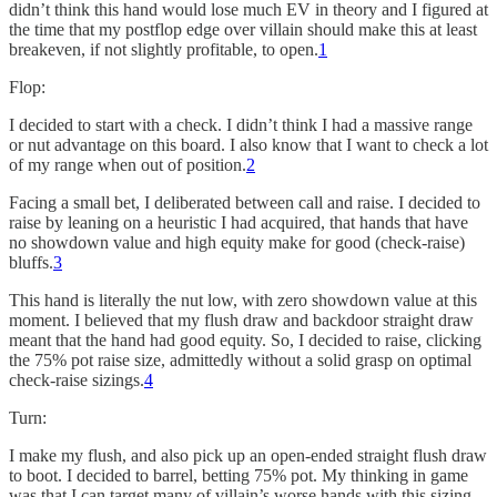
didn’t think this hand would lose much EV in theory and I figured at
the time that my postflop edge over villain should make this at least
breakeven, if not slightly profitable, to open.
1
Flop:
I decided to start with a check. I didn’t think I had a massive range
or nut advantage on this board. I also know that I want to check a lot
of my range when out of position.
2
Facing a small bet, I deliberated between call and raise. I decided to
raise by leaning on a heuristic I had acquired, that hands that have
no showdown value and high equity make for good (check-raise)
bluffs.
3
This hand is literally the nut low, with zero showdown value at this
moment. I believed that my flush draw and backdoor straight draw
meant that the hand had good equity. So, I decided to raise, clicking
the 75% pot raise size, admittedly without a solid grasp on optimal
check-raise sizings.
4
Turn:
I make my flush, and also pick up an open-ended straight flush draw
to boot. I decided to barrel, betting 75% pot. My thinking in game
was that I can target many of villain’s worse hands with this sizing,