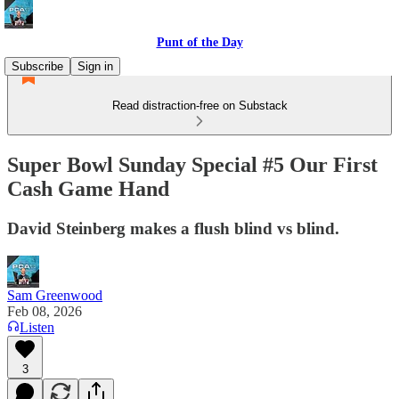
Punt of the Day
Subscribe
Sign in
Read distraction-free on Substack
Super Bowl Sunday Special #5 Our First
Cash Game Hand
David Steinberg makes a flush blind vs blind.
Sam Greenwood
Feb 08, 2026
Listen
3