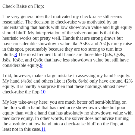
Check-Raise on Flop:
The very general idea that motivated my check-raise still seems
reasonable. The decision to check-raise was motivated by an
understanding that hands with low showdown value and high equity
should bluff. My interpretation of the solver output is that this
heuristic works out pretty well. Hands that are strong draws but
have considerable showdown value like AsKs and AsQs rarely raise
in this spot, presumably because they are too strong to turn into
bluffs.
8
The most frequent bluff hands are those like QsJs, Qs8s,
Js8s, Ks8c, and Qs8c that have less showdown value but still have
considerable equity.
9
I did, however, make a large mistake in assessing my hand’s equity.
My hand (4s3s) and others like it (5s4s, 6s4s) only have around 42%
equity. It is hardly a surprise then that these holdings almost never
check-raise the flop.
10
My key take-away here: you are much better off semi-bluffing on
the flop with a hand that has mediocre showdown value but good
equity than with a hand that has absolutely no showdown value with
mediocre equity. In other words, the solver does not advise turning
the absolute nut low hand into a check-raise bluff on the flop, at
least not in this case.
11