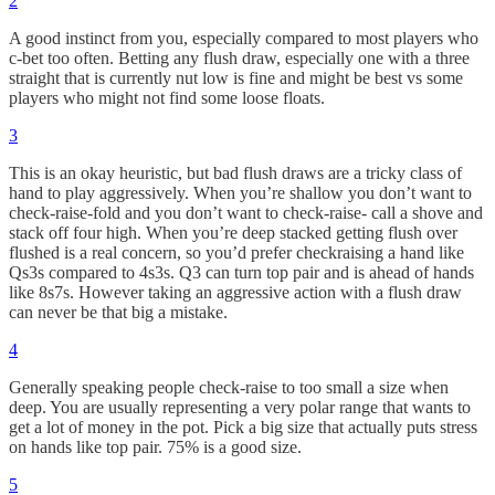
2
A good instinct from you, especially compared to most players who
c-bet too often. Betting any flush draw, especially one with a three
straight that is currently nut low is fine and might be best vs some
players who might not find some loose floats.
3
This is an okay heuristic, but bad flush draws are a tricky class of
hand to play aggressively. When you’re shallow you don’t want to
check-raise-fold and you don’t want to check-raise- call a shove and
stack off four high. When you’re deep stacked getting flush over
flushed is a real concern, so you’d prefer checkraising a hand like
Qs3s compared to 4s3s. Q3 can turn top pair and is ahead of hands
like 8s7s. However taking an aggressive action with a flush draw
can never be that big a mistake.
4
Generally speaking people check-raise to too small a size when
deep. You are usually representing a very polar range that wants to
get a lot of money in the pot. Pick a big size that actually puts stress
on hands like top pair. 75% is a good size.
5