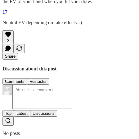
the EV of your hand when you hit your draw.
17
Neutral EV depending on rake effects. :)
3
Share
Discussion about this post
Comments
Restacks
Top
Latest
Discussions
No posts