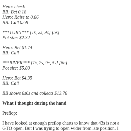
Hero: check
BB: Bet 0.18
Hero: Raise to 0.86
BB: Call 0.68
***TURN*** [Ts, 2s, 9c] [5s]
Pot size: $2.32
Hero: Bet $1.74
BB: Call
***RIVER*** [Ts, 2s, 9c, 5s] [6h]
Pot size: $5.80
Hero: Bet $4.35
BB: Call
BB shows 8s6s and collects $13.78
What I thought during the hand
Preflop:
I have looked at enough preflop charts to know that 43s is not a
GTO open. But I was trying to open wider from late position. I