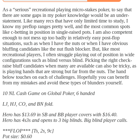
As a “serious” recreational playing micro-stakes poker, to say that
there are some gaps in my poker knowledge would be an under-
statement. Like many recs that have only limited time to study, I
know my preflop ranges pretty well, and the most common spots
like c-betting in position in single-raised pots. I am also competent
enough to not mess up too badly in relatively easy post-flop
situations, such as when I have the nuts or when I have obvious
bluffing candidates like the nut flush blocker. But, like most
recreational players, I often struggle playing out of position in wide
configurations such as blind versus blind. Picking the right check-
raise bluff candidates when many are available can also be tricky, as
is playing hands that are strong but far from the nuts. The hand
below touches on each of challenges. Hopefully you can benefit
from my mistakes and avoid these types of blunders yourself.
10 NL Cash Game on Global Poker, 6 handed
LJ, HJ, CO, and BN fold.
Hero has $13.69 in SB and BB player covers with $16.40.
Hero has 4s3s and opens to 3 big blinds. Big blind player calls.
***FLOP*** [Ts, 2s, 9c]
Pot size: $0.60