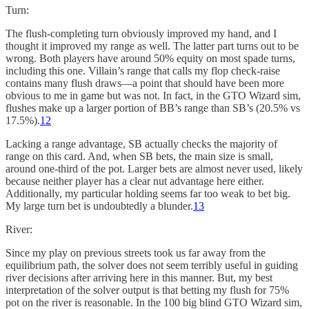
Turn:
The flush-completing turn obviously improved my hand, and I
thought it improved my range as well. The latter part turns out to be
wrong. Both players have around 50% equity on most spade turns,
including this one. Villain’s range that calls my flop check-raise
contains many flush draws—a point that should have been more
obvious to me in game but was not. In fact, in the GTO Wizard sim,
flushes make up a larger portion of BB’s range than SB’s (20.5% vs
17.5%).
12
Lacking a range advantage, SB actually checks the majority of
range on this card. And, when SB bets, the main size is small,
around one-third of the pot. Larger bets are almost never used, likely
because neither player has a clear nut advantage here either.
Additionally, my particular holding seems far too weak to bet big.
My large turn bet is undoubtedly a blunder.
13
River:
Since my play on previous streets took us far away from the
equilibrium path, the solver does not seem terribly useful in guiding
river decisions after arriving here in this manner. But, my best
interpretation of the solver output is that betting my flush for 75%
pot on the river is reasonable. In the 100 big blind GTO Wizard sim,