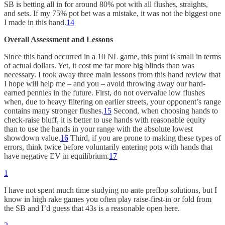
SB is betting all in for around 80% pot with all flushes, straights,
and sets. If my 75% pot bet was a mistake, it was not the biggest one
I made in this hand.
14
Overall Assessment and Lessons
Since this hand occurred in a 10 NL game, this punt is small in terms
of actual dollars. Yet, it cost me far more big blinds than was
necessary. I took away three main lessons from this hand review that
I hope will help me – and you – avoid throwing away our hard-
earned pennies in the future. First, do not overvalue low flushes
when, due to heavy filtering on earlier streets, your opponent’s range
contains many stronger flushes.
15
Second, when choosing hands to
check-raise bluff, it is better to use hands with reasonable equity
than to use the hands in your range with the absolute lowest
showdown value.
16
Third, if you are prone to making these types of
errors, think twice before voluntarily entering pots with hands that
have negative EV in equilibrium.
17
1
I have not spent much time studying no ante preflop solutions, but I
know in high rake games you often play raise-first-in or fold from
the SB and I’d guess that 43s is a reasonable open here.