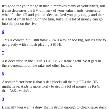
It’s good for your range in that it improves many of your bluffs, but
it also decreases the EV of many of your value hands. Generally
when flushes fill and you are deepstacked you play cagey and there
is a lot of small betting on the turn, but a lot a lot of money can go
into the pot on the river.
6
This is correct, but I still think 75% is a touch too big, but it’s fine to
get greedy with a flush playing $10 NL.
7
43s does raise in the 100BB GG 1k NL Rake agent. So it gets in
there depending on the rake and other factors.
8
Another factor here is that AsKs blocks all the big FDs the BB
might have. As3s is more likely to get in a lot of money vs Ks4s
than AsKs vs 4s3s.
9
Basically you want a draw that is strong enough to check-raise stack