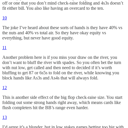
off or one that you don’t mind check-raise folding and 4s3s doesn’t
fit either bill. You also like having an overcard to the ten.
10
The joke I’ve heard about these sorts of hands is they have 40% vs
the nuts and 40% vs total air. So they have okay equity vs
everything, but never have good equity.
11
Another problem here is if you miss your draw on the river, you
don’t want to bluff the river with spades. So you often bet the turn
with nut low, get called and then need to decided if it’s worth
bluffing to get 87 or 6s5s to fold on the river, while knowing you
block hands like As3s and As4s that will always fold.
12
This is another side effect of the big flop check-raise size. You start
folding out some strong hands right away, which means cards like
flush completers hit the BB’s range even harder.
13
I’d agree it’s a blunder, but in low stakes games betting too big with