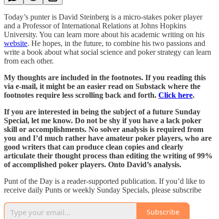
Today’s punter is David Steinberg is a micro-stakes poker player
and a Professor of International Relations at Johns Hopkins
University. You can learn more about his academic writing on his
website
. He hopes, in the future, to combine his two passions and
write a book about what social science and poker strategy can learn
from each other.
My thoughts are included in the footnotes. If you reading this
via e-mail, it might be an easier read on Substack where the
footnotes require less scrolling back and forth.
Click here
.
If you are interested in being the subject of a future Sunday
Special, let me know. Do not be shy if you have a lack poker
skill or accomplishments. No solver analysis is required from
you and I’d much rather have amateur poker players, who are
good writers that can produce clean copies and clearly
articulate their thought process than editing the writing of 99%
of accomplished poker players. Onto David’s analysis.
Punt of the Day is a reader-supported publication. If you’d like to
receive daily Punts or weekly Sunday Specials, please subscribe
Subscribe