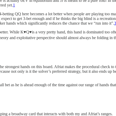
e is actually 0EV in equilibrium and JJ is meant to be a pure fold! In t
ered yet.
1
4-betting QQ here becomes a lot better when people are playing too ma
 expect to get 3-bet enough and if he thinks the big blind is a recreation
er hands which significantly reduces the chance that we “run into it”.
better. While K♥️Q♥️is a very pretty hand, this hand is dominated too o
eory and exploitative perspective should almost always be folding in th
the strongest hands on this board. Afriat makes the procedural check to
cause not only is it the solver’s preferred strategy, but it also ends up
all bet as he is ahead enough of the time against our range of hands that
opping a broadway card that interacts with both my and Afriat’s ranges.