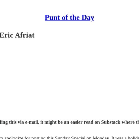
Punt of the Day
Eric Afriat
ing this via e-mail, it might be an easier read on Substack where th
d to apologize for posting this Sunday Special on Monday. It was a ho