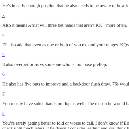
He’s in early enough position that he also needs to be aware of how lo
3
Also it means Afriat will three bet hands that aren’t KK+ more often.
4
I’ll also add that even as one or both of you expand your ranges. KQs 
5
It also overperforms vs someone who is too loose preflop.
6
He also has five outs to improve and a backdoor flush draw. 76s would
7
You mostly have suited hands preflop as well. The reason he would h
8
You’re rarely getting better to fold or worse to call. I don’t know if E
check until much later). If he doesn’t consider leading and you think