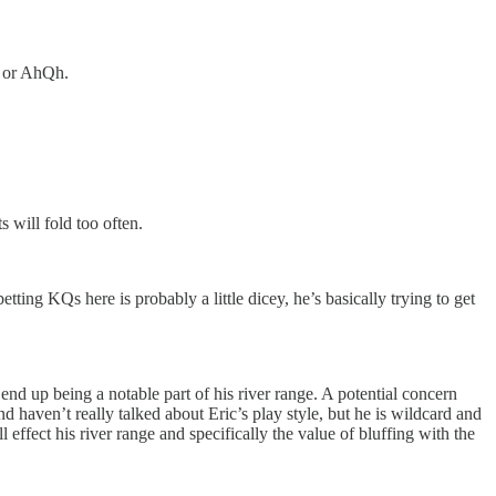
s or AhQh.
s will fold too often.
ing KQs here is probably a little dicey, he’s basically trying to get
end up being a notable part of his river range. A potential concern
 haven’t really talked about Eric’s play style, but he is wildcard and
 effect his river range and specifically the value of bluffing with the