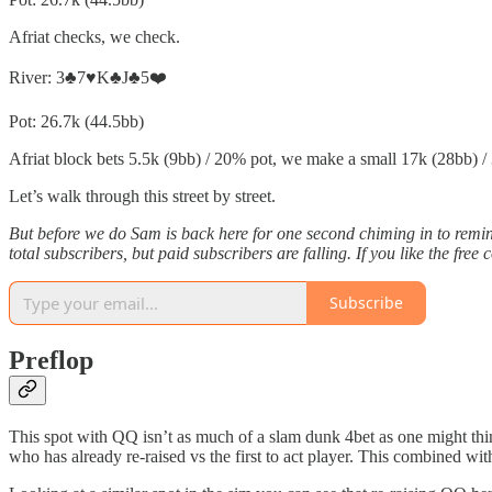
Afriat checks, we check.
River: 3♣️7♥️K♣️J♣️5❤️
Pot: 26.7k (44.5bb)
Afriat block bets 5.5k (9bb) / 20% pot, we make a small 17k (28bb) / 3
Let’s walk through this street by street.
But before we do Sam is back here for one second chiming in to remi
total subscribers, but paid subscribers are falling. If you like the 
Subscribe
Preflop
This spot with QQ isn’t as much of a slam dunk 4bet as one might think
who has already re-raised vs the first to act player. This combined with