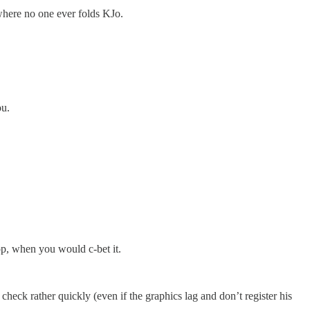
 where no one ever folds KJo.
ou.
p, when you would c-bet it.
 check rather quickly (even if the graphics lag and don’t register his