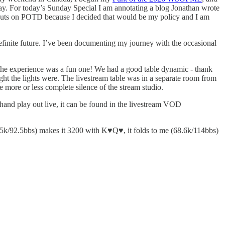
ay. For today’s Sunday Special I am annotating a blog Jonathan wrote
r outputs on POTD because I decided that would be my policy and I am
efinite future. I’ve been documenting my journey with the occasional
l the experience was a fun one! We had a good table dynamic - thank
ht the lights were. The livestream table was in a separate room from
e more or less complete silence of the stream studio.
 hand play out live, it can be found in the livestream VOD
.5k/92.5bbs) makes it 3200 with K♥️Q♥️, it folds to me (68.6k/114bbs)