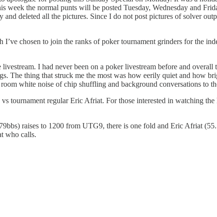
 this week the normal punts will be posted Tuesday, Wednesday and Frid
rity and deleted all the pictures. Since I do not post pictures of solve
I’ve chosen to join the ranks of poker tournament grinders for the ind
he livestream. I had never been on a poker livestream before and overal
gs. The thing that struck me the most was how eerily quiet and how brig
er room white noise of chip shuffling and background conversations to th
 vs tournament regular Eric Afriat. For those interested in watching the
79bbs) raises to 1200 from UTG9, there is one fold and Eric Afriat (55
at who calls.