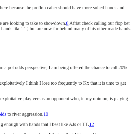
gy here because the preflop caller should have more suited hands and
 we are looking to take to showdown.
8
Afriat check calling our flop bet
’s hands like TT, but are now far behind many of his other made hands.
From a pot odds perspective, I am being offered the chance to call 20%
 exploitatively I think I lose too frequently to Kx that it is time to get
y exploitative play versus an opponent who, in my opinion, is playing
olds
to river aggression.
10
ng enough with hands that I beat like AJs or TT.
12