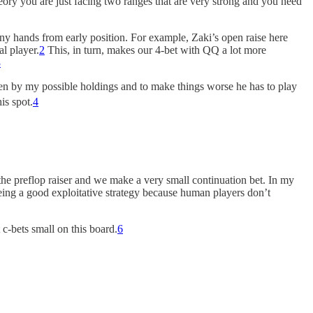
heory you are just facing two ranges that are very strong and you need
ny hands from early position. For example, Zaki’s open raise here
al player.
2
This, in turn, makes our 4-bet with QQ a lot more
3
ften by my possible holdings and to make things worse he has to play
is spot.
4
 the preflop raiser and we make a very small continuation bet. In my
 being a good exploitative strategy because human players don’t
 c-bets small on this board.
6