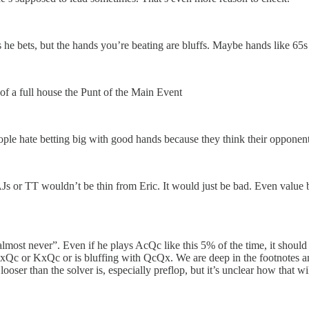
s he bets, but the hands you’re beating are bluffs. Maybe hands like 65
of a full house the Punt of the Main Event
people hate betting big with good hands because they think their opponent
or TT wouldn’t be thin from Eric. It would just be bad. Even value bett
lmost never”. Even if he plays AcQc like this 5% of the time, it should 
 AxQc or KxQc or is bluffing with QcQx. We are deep in the footnotes and
ser than the solver is, especially preflop, but it’s unclear how that will