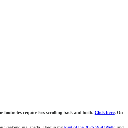
e footnotes require less scrolling back and forth.
Click here
. On
liday weekend in Canada, I begun my
Punt of the 2026 WSOPME
, and