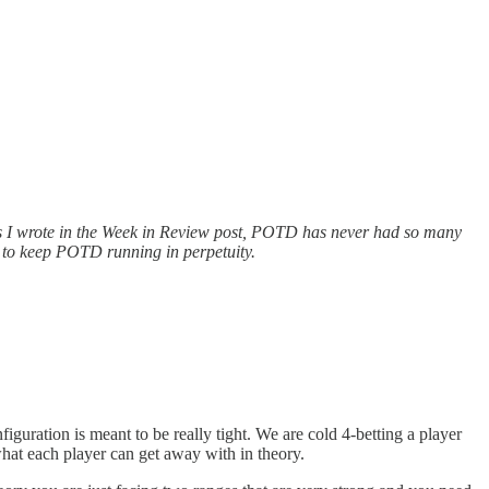
As I wrote in the Week in Review post, POTD has never had so many
r to keep POTD running in perpetuity.
iguration is meant to be really tight. We are cold 4-betting
a player
s what each player can get away with in theory.