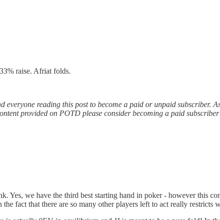
3% raise. Afriat folds.
nd everyone reading this post to become a paid or unpaid subscriber. 
free content provided on POTD please consider becoming a paid subscribe
. Yes, we have the third best starting hand in poker - however this conf
 the fact that there are so many other players left to act really restrict