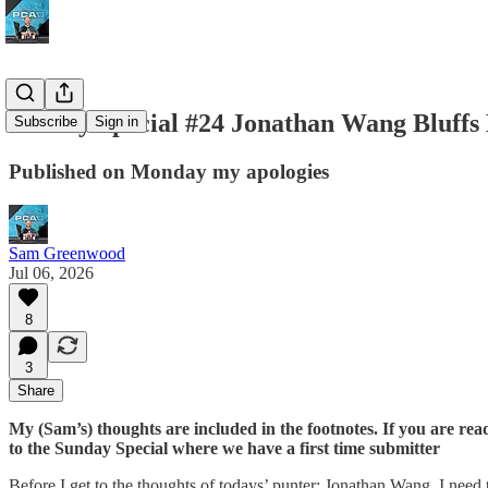
Sunday Special #24 Jonathan Wang Bluffs 
Subscribe
Sign in
Published on Monday my apologies
Sam Greenwood
Jul 06, 2026
8
3
Share
My (Sam’s) thoughts are included in the footnotes. If you are read
to the Sunday Special where we have a first time submitter
Before I get to the thoughts of todays’ punter: Jonathan Wang. I nee