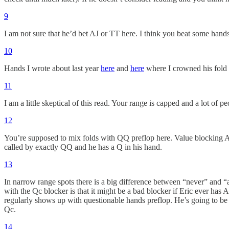
9
I am not sure that he’d bet AJ or TT here. I think you beat some hand
10
Hands I wrote about last year
here
and
here
where I crowned his fold 
11
I am a little skeptical of this read. Your range is capped and a lot of 
12
You’re supposed to mix folds with QQ preflop here. Value blocking AJs 
called by exactly QQ and he has a Q in his hand.
13
In narrow range spots there is a big difference between “never” and “a
with the Qc blocker is that it might be a bad blocker if Eric ever has
regularly shows up with questionable hands preflop. He’s going to be loo
Qc.
14