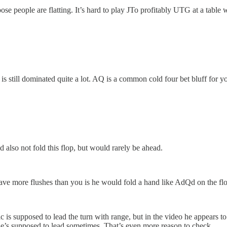
ose people are flatting. It’s hard to play JTo profitably UTG at a table
is still dominated quite a lot. AQ is a common cold four bet bluff for y
 also not fold this flop, but would rarely be ahead.
ave more flushes than you is he would fold a hand like AdQd on the flo
ric is supposed to lead the turn with range, but in the video he appears to
 he’s supposed to lead sometimes. That’s even more reason to check.