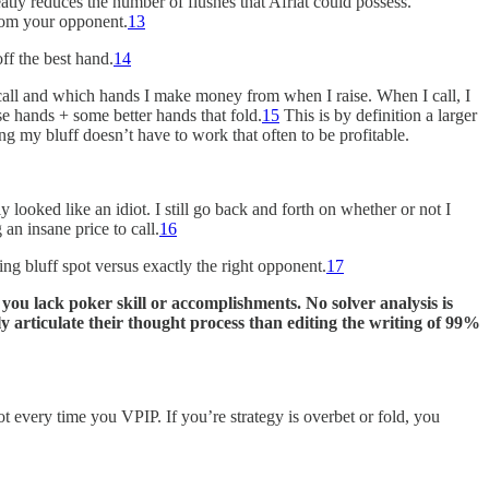
reatly reduces the number of flushes that Afriat could possess.
from your opponent.
13
off the best hand.
14
call and which hands I make money from when I raise. When I call, I
e hands + some better hands that fold.
15
This is by definition a larger
ing my bluff doesn’t have to work that often to be profitable.
looked like an idiot. I still go back and forth on whether or not I
 an insane price to call.
16
ting bluff spot versus exactly the right opponent.
17
f you lack poker skill or accomplishments. No solver analysis is
 articulate their thought process than editing the writing of 99%
ot every time you VPIP. If you’re strategy is overbet or fold, you