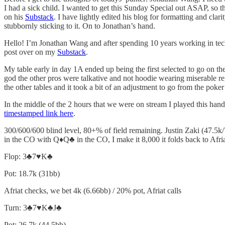
I had a sick child. I wanted to get this Sunday Special out ASAP, so
on his
Substack
. I have lightly edited his blog for formatting and cla
stubbornly sticking to it. On to Jonathan’s hand.
Hello! I’m Jonathan Wang and after spending 10 years working in tech 
post over on my
Substack
.
My table early in day 1A ended up being the first selected to go on t
god the other pros were talkative and not hoodie wearing miserable re
the other tables and it took a bit of an adjustment to go from the pok
In the middle of the 2 hours that we were on stream I played this hand
timestamped link here
.
300/600/600 blind level, 80+% of field remaining. Justin Zaki (47.5k/
in the CO with Q♦️Q♣️ in the CO, I make it 8,000 it folds back to Afri
Flop: 3♣️7♥️K♣️
Pot: 18.7k (31bb)
Afriat checks, we bet 4k (6.66bb) / 20% pot, Afriat calls
Turn: 3♣️7♥️K♣️J♣️
Pot: 26.7k (44.5bb)