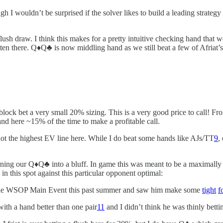
ough I wouldn’t be surprised if the solver likes to build a leading strate
lush draw. I think this makes for a pretty intuitive checking hand that
en there. Q♦️Q♣️ is now middling hand as we still beat a few of Afriat
to block bet a very small 20% sizing. This is a very good price to call! 
and here ~15% of the time to make a profitable call.
not the highest EV line here. While I do beat some hands like AJs/TT
9
,
turning our Q♦️Q♣️ into a bluff. In game this was meant to be a maximall
 in this spot against this particular opponent optimal:
in the WSOP Main Event this past summer and saw him make some
tight
f
 with a hand better than one pair
11
and I didn’t think he was thinly betti