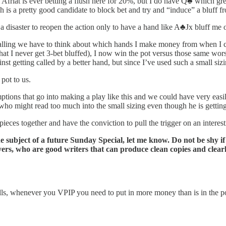
ink Afriat is ever betting a flush here for 20%, but I do have Q♣️ which g
ch is a pretty good candidate to block bet and try and “induce” a bluff 
f a disaster to reopen the action only to have a hand like A♣️Jx bluff me 
 calling we have to think about which hands I make money from when I 
at I never get 3-bet bluffed), I now win the pot versus those same wors
inst getting called by a better hand, but since I’ve used such a small siz
 pot to us.
ions that go into making a play like this and we could have very easily 
r who might read too much into the small sizing even though he is getting
 pieces together and have the conviction to pull the trigger on an interes
the subject of a future Sunday Special, let me know. Do not be shy i
s, who are good writers that can produce clean copies and clearly
-calls, whenever you VPIP you need to put in more money than is in the p