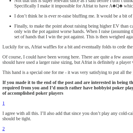
Not that this is super relevant since as I said before I don’t th
Specifically I make it impossible for Afriat to have A♣️Q♣️ whi
I don’t think he is ever re-raise bluffing me. It would be a bit o
Finally, to make the point about raising being higher EV than
only win the pot against worse hands. When I raise (assuming th
set of hands that I win the pot against. This is then weighed aga
Luckily for us, Afriat waffles for a bit and eventually folds to cede the
Of course, I could have been wrong here. There are quite a few assumpt
should have used a larger raise sizing, but Afriat is definitely a playe
This hand is a special one for me - it was very satisfying to put all the
If you made it to the end of the post and are interested in being 
required from you and I’d much rather have hobbyist poker player
of accomplished poker players
1
I agree with all this. I’ll also add that since you don’t play any cold
should be tight.
2