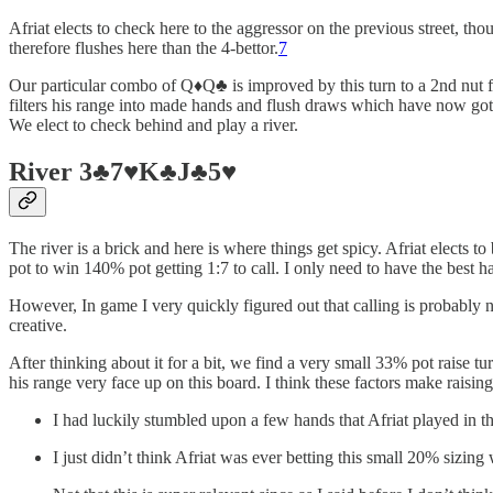
Afriat elects to check here to the aggressor on the previous street, th
therefore flushes here than the 4-bettor.
7
Our particular combo of Q♦️Q♣️ is improved by this turn to a 2nd nut f
filters his range into made hands and flush draws which have now gott
We elect to check behind and play a river.
River 3♣️7♥️K♣️J♣️5♥️
The river is a brick and here is where things get spicy. Afriat elects 
pot to win 140% pot getting 1:7 to call. I only need to have the best h
However, In game I very quickly figured out that calling is probably 
creative.
After thinking about it for a bit, we find a very small 33% pot raise 
his range very face up on this board. I think these factors make raising
I had luckily stumbled upon a few hands that Afriat played 
I just didn’t think Afriat was ever betting this small 20% sizing