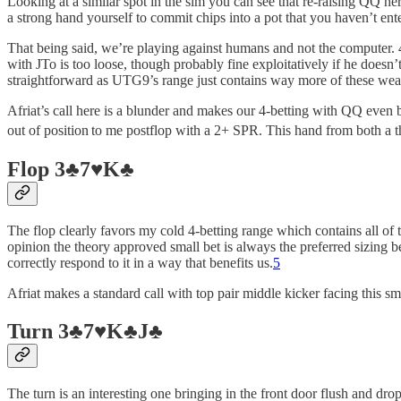
Looking at a similar spot in the sim you can see that re-raising QQ her
a strong hand yourself to commit chips into a pot that you haven’t ent
That being said, we’re playing against humans and not the computer. 
with JTo is too loose, though probably fine exploitatively if he doesn’t
straightforward as UTG9’s range just contains way more of these weak
Afriat’s call here is a blunder and makes our 4-betting with QQ even 
out of position
to me postflop with a 2+ SPR. This hand from both a th
Flop 3♣️7♥️K♣️
The flop clearly favors my cold 4-betting range which contains all of 
opinion the theory approved small bet is always the preferred sizing be
correctly respond to it in a way that benefits us.
5
Afriat makes a standard call with top pair middle kicker facing this sm
Turn 3♣️7♥️K♣️J♣️
The turn is an interesting one bringing in the front door flush and dr