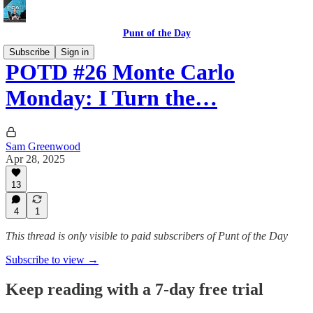
Punt of the Day
Subscribe
Sign in
POTD #26 Monte Carlo
Monday: I Turn the…
Sam Greenwood
Apr 28, 2025
13
4
1
This thread is only visible to paid subscribers of Punt of the Day
Subscribe to view →
Keep reading with a 7-day free trial