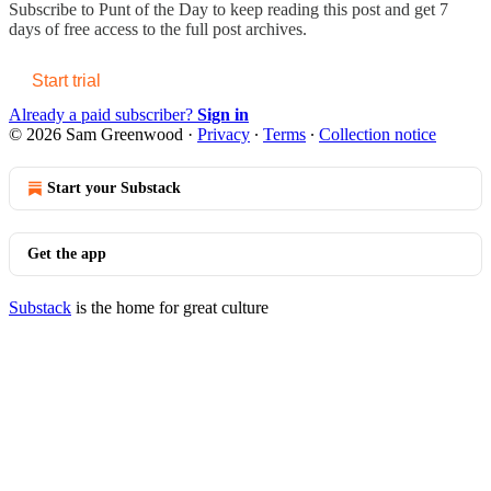
Subscribe to
Punt of the Day
to keep reading this post and get 7
days of free access to the full post archives.
Start trial
Already a paid subscriber?
Sign in
© 2026 Sam Greenwood
·
Privacy
∙
Terms
∙
Collection notice
Start your Substack
Get the app
Substack
is the home for great culture