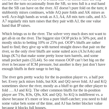
and bet the turn occasionally from the SB, so tens full is a real hand
that the SB can have on the river. AT doesn’t pure fold on the turn; it
stubbornly mixes continues, while AQ pure folds and AK mixes as
well. Ace-high hands as weak as A3, A4, A8 mix turn calls, and A5-
A7 regularly mix turn raises that they pair with AJ, the one value
hand that IP raises.
Which brings us to the river. The solver very much does not want to
get all-in on the river. The biggest size OOP picks is 50% pot, and it
mostly sticks to betting 10% or 25% pot. OOP’s bluffs are rather
hard to find; they give up with turned straight draws that pair on the
river, so the only river bluffs are some suited aces (A3s/A4s) and
kings (K7s) that make some pretty loose turn barrels, and some
small pocket pairs (33,44). So one reason OOP can’t bet big on the
river is because of ICM pressure, but another is they just don’t have
enough bluffs in their range to bet big.
The river gets pretty wacky for the in-position player vs. a half pot
bet. Every jack mixes folds, but KK and QQ never fold. AJ and KQ
sometimes shove the river, mostly as a bluff to get the other player to
fold … AJ and KQ. The other common bluffs for the in-position
player are T9s, K9s, Q9s, KK and QQ. So KQ is indifferent vs. a
shove because it’s more or less a pure bluff-catcher; you need to fold
some value bets some of the time, and AJ has better blocker value
because it blocks full houses.