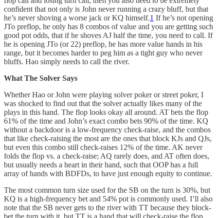
flop call and losing turn call, then you also need to be extremely
confident that not only is John never running a crazy bluff, but that
he’s never shoving a worse jack or KQ himself.
1
If he’s not opening
JTo preflop, he only has 8 combos of value and you are getting such
good pot odds, that if he shoves AJ half the time, you need to call. If
he is opening JTo (or 22) preflop, he has more value hands in his
range, but it becomes harder to peg him as a tight guy who never
bluffs. Hao simply needs to call the river.
What The Solver Says
Whether Hao or John were playing solver poker or street poker, I
was shocked to find out that the solver actually likes many of the
plays in this hand. The flop looks okay all around. AT bets the flop
61% of the time and John’s exact combo bets 90% of the time. KQ
without a backdoor is a low-frequency check-raise, and the combos
that like check-raising the most are the ones that block KJs and QJs,
but even this combo still check-raises 12% of the time. AK never
folds the flop vs. a check-raise; AQ rarely does, and AT often does,
but usually needs a heart in their hand, such that OOP has a full
array of hands with BDFDs, to have just enough equity to continue.
The most common turn size used for the SB on the turn is 30%, but
KQ is a high-frequency bet and 54% pot is commonly used. I’ll also
note that the SB never gets to the river with TT because they block-
bet the turn with it, but TT is a hand that will check-raise the flop