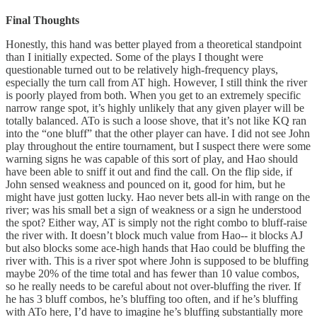
Final Thoughts
Honestly, this hand was better played from a theoretical standpoint
than I initially expected. Some of the plays I thought were
questionable turned out to be relatively high-frequency plays,
especially the turn call from AT high. However, I still think the river
is poorly played from both. When you get to an extremely specific
narrow range spot, it’s highly unlikely that any given player will be
totally balanced. ATo is such a loose shove, that it’s not like KQ ran
into the “one bluff” that the other player can have. I did not see John
play throughout the entire tournament, but I suspect there were some
warning signs he was capable of this sort of play, and Hao should
have been able to sniff it out and find the call. On the flip side, if
John sensed weakness and pounced on it, good for him, but he
might have just gotten lucky. Hao never bets all-in with range on the
river; was his small bet a sign of weakness or a sign he understood
the spot? Either way, AT is simply not the right combo to bluff-raise
the river with. It doesn’t block much value from Hao-- it blocks AJ
but also blocks some ace-high hands that Hao could be bluffing the
river with. This is a river spot where John is supposed to be bluffing
maybe 20% of the time total and has fewer than 10 value combos,
so he really needs to be careful about not over-bluffing the river. If
he has 3 bluff combos, he’s bluffing too often, and if he’s bluffing
with ATo here, I’d have to imagine he’s bluffing substantially more