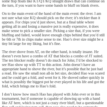
some flop floats like KT/QT/KQ straight draws that can continue on
the turn, if you want to have some hands to bluff on blank rivers.
On to the main event of the hand of the main event: the river. I am
not sure what size KQ should pick on the river; it’s trickier than it
appears. For chips you’d just shove, but at a final table where
getting all in and losing a massive pot is really expensive, it does
make sense to pick a smaller size. Picking a size that, if you were
bluffing and failed, would leave enough chips behind that you’d still
be 6th or 7th in chips make sense to me. Hao’s river size might be a
tiny bit large for my liking, but it’s fine.
The river shove from AT, on the other hand, is totally insane. He
doesn’t even have a combo of AT that blocks a combo of JT suited.
The ten blocker really doesn’t do much for John; I’d be shocked to
see Hao show up with TT to this action. John doesn’t have an
appropriate hand to shove the river, but it’s possible that he just had
a read. He saw the small non all-in bet size, decided Hao was scared
and he could get a fold, and went for it. He shoved rather quickly in
what is possibly the biggest pot he ever played in his life and got the
fold, which brings me to Hao’s fold.
I don’t know how much Hao has played with John ever or in this
tournament, but if someone is capable of showing up with a hand
like AT here, which is not just a crazy river bluff, but a questionable