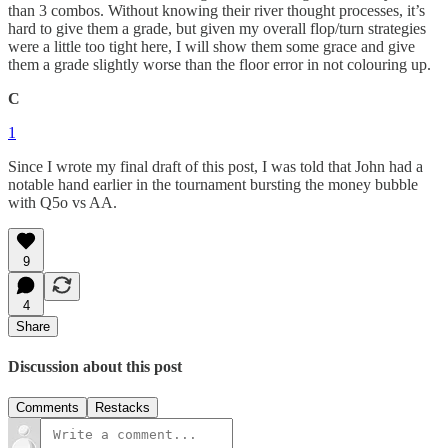
than 3 combos. Without knowing their river thought processes, it’s
hard to give them a grade, but given my overall flop/turn strategies
were a little too tight here, I will show them some grace and give
them a grade slightly worse than the floor error in not colouring up.
C
1
Since I wrote my final draft of this post, I was told that John had a
notable hand earlier in the tournament bursting the money bubble
with Q5o vs AA.
9
4
Share
Discussion about this post
Comments
Restacks