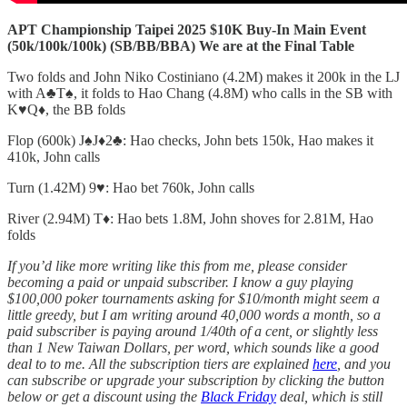
APT Championship Taipei 2025 $10K Buy-In Main Event
(50k/100k/100k) (SB/BB/BBA) We are at the Final Table
Two folds and John Niko Costiniano (4.2M) makes it 200k in the LJ
with A♣️T♠️, it folds to Hao Chang (4.8M) who calls in the SB with
K♥️Q♦️, the BB folds
Flop (600k) J♠️J♦️2♣️: Hao checks, John bets 150k, Hao makes it
410k, John calls
Turn (1.42M) 9♥️: Hao bet 760k, John calls
River (2.94M) T♦️: Hao bets 1.8M, John shoves for 2.81M, Hao
folds
If you’d like more writing like this from me, please consider
becoming a paid or unpaid subscriber. I know a guy playing
$100,000 poker tournaments asking for $10/month might seem a
little greedy, but I am writing around 40,000 words a month, so a
paid subscriber is paying around 1/40th of a cent, or slightly less
than 1 New Taiwan Dollars, per word, which sounds like a good
deal to to me. All the subscription tiers are explained
here
, and you
can subscribe or upgrade your subscription by clicking the button
below or get a discount using the
Black Friday
deal, which is still