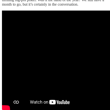
month to go, but it’s certainly in the conversation.