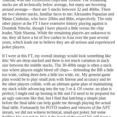
stacks are all technically below average, but many are hovering
around average— there are 5 stacks between 32 and 46bbs. There
are two shorter stacks, familiar faces to me: Alexandru Papazian and
Matas Cimbolas, who have 20bbs and 8bbs, respectively. The only
other player at the FT I have extensive history playing against is
Dominik Nitsche, though I have played a little versus the chip
leader, Nish Sharma. While the remaining players are unknown to
me, they all have a lot of live cashes in Asia over the past several
years, which leads me to believe they are all serious and experienced
poker players.
If I were at this FT, my overall strategy would look something like
this: We are deep-stacked and there is not much variation in stack
size between the middle stacks. The 30-40bb range is often a stack
size where players might bleed off chips— defending the BB a little
too wide, calling three-bets a little too wide, etc. My general game
plan would be to play small pots with finesse and accuracy and let
the other players collide, with an ultimate game plan of maintaining
my stack while advancing into the top 3 or 4. Of course. no plan is
perfect; I might end up busting in 8th and I’d need to be prepared for
an ugly outcome like that, but I find that hatching a simple plan
before the final table can help guide me through playing the actual
final table. Fortunately for POTD readers and viewers of the APT
stream, we did not witness technical, small-pot poker, but some
thrilling big-pot poker. Was it the hand of the year? We still have a