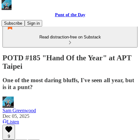
Punt of the Day
Subscribe
Sign in
Read distraction-free on Substack
POTD #185 "Hand Of the Year" at APT
Taipei
One of the most daring bluffs, I've seen all year, but
is it a punt?
Sam Greenwood
Dec 05, 2025
Listen
9