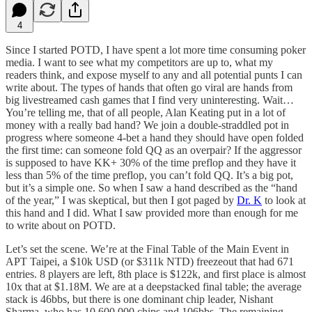
4
Since I started POTD, I have spent a lot more time consuming poker
media. I want to see what my competitors are up to, what my
readers think, and expose myself to any and all potential punts I can
write about. The types of hands that often go viral are hands from
big livestreamed cash games that I find very uninteresting. Wait…
You’re telling me, that of all people, Alan Keating put in a lot of
money with a really bad hand? We join a double-straddled pot in
progress where someone 4-bet a hand they should have open folded
the first time: can someone fold QQ as an overpair? If the aggressor
is supposed to have KK+ 30% of the time preflop and they have it
less than 5% of the time preflop, you can’t fold QQ. It’s a big pot,
but it’s a simple one. So when I saw a hand described as the “hand
of the year,” I was skeptical, but then I got paged by
Dr. K
to look at
this hand and I did. What I saw provided more than enough for me
to write about on POTD.
Let’s set the scene. We’re at the Final Table of the Main Event in
APT Taipei, a $10k USD (or $311k NTD) freezeout that had 671
entries. 8 players are left, 8th place is $122k, and first place is almost
10x that at $1.18M. We are at a deepstacked final table; the average
stack is 46bbs, but there is one dominant chip leader, Nishant
Sharma, who has 10,600,000 chips and 106bbs. The remaining