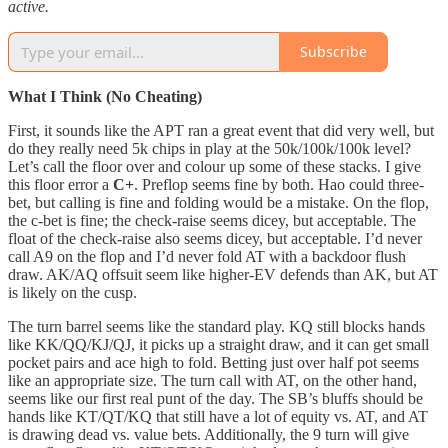
active.
Subscribe
What I Think (No Cheating)
First, it sounds like the APT ran a great event that did very well, but
do they really need 5k chips in play at the 50k/100k/100k level?
Let’s call the floor over and colour up some of these stacks. I give
this floor error a
C+
. Preflop seems fine by both. Hao could three-
bet, but calling is fine and folding would be a mistake. On the flop,
the c-bet is fine; the check-raise seems dicey, but acceptable. The
float of the check-raise also seems dicey, but acceptable. I’d never
call A9 on the flop and I’d never fold AT with a backdoor flush
draw. AK/AQ offsuit seem like higher-EV defends than AK, but AT
is likely on the cusp.
The turn barrel seems like the standard play. KQ still blocks hands
like KK/QQ/KJ/QJ, it picks up a straight draw, and it can get small
pocket pairs and ace high to fold. Betting just over half pot seems
like an appropriate size. The turn call with AT, on the other hand,
seems like our first real punt of the day. The SB’s bluffs should be
hands like KT/QT/KQ that still have a lot of equity vs. AT, and AT
is drawing dead vs. value bets. Additionally, the 9 turn will give