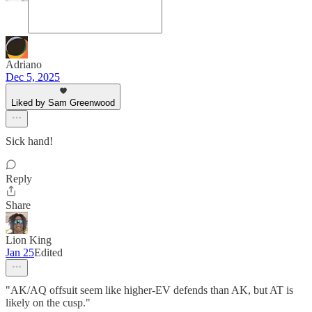
Adriano
Dec 5, 2025
Liked by Sam Greenwood
Sick hand!
Reply
Share
Lion King
Jan 25
Edited
"AK/AQ offsuit seem like higher-EV defends than AK, but AT is
likely on the cusp."