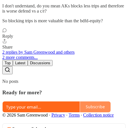
I don't understand, do you mean AKs blocks less trips and therefore
is worse defend vs a c/r?
So blocking trips is more valuable than the bdfd-equity?
Reply
Share
2 replies by Sam Greenwood and others
2 more comments...
Top
Latest
Discussions
No posts
Ready for more?
Subscribe
© 2026 Sam Greenwood
·
Privacy
∙
Terms
∙
Collection notice