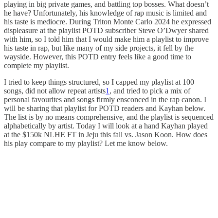
playing in big private games, and battling top bosses. What doesn’t
he have? Unfortunately, his knowledge of rap music is limited and
his taste is mediocre. During Triton Monte Carlo 2024 he expressed
displeasure at the playlist POTD subscriber Steve O’Dwyer shared
with him, so I told him that I would make him a playlist to improve
his taste in rap, but like many of my side projects, it fell by the
wayside. However, this POTD entry feels like a good time to
complete my playlist.
I tried to keep things structured, so I capped my playlist at 100
songs, did not allow repeat artists
1
, and tried to pick a mix of
personal favourites and songs firmly ensconced in the rap canon. I
will be sharing that playlist for POTD readers and Kayhan below.
The list is by no means comprehensive, and the playlist is sequenced
alphabetically by artist. Today I will look at a hand Kayhan played
at the $150k NLHE FT in Jeju this fall vs. Jason Koon. How does
his play compare to my playlist? Let me know below.