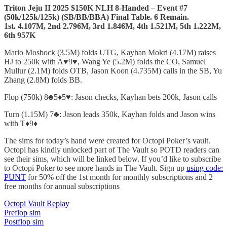
Triton Jeju II 2025 $150K NLH 8-Handed – Event #7
(50k/125k/125k)
(SB/BB/BBA) Final Table. 6 Remain.
1st. 4.107M, 2nd 2.796M, 3rd 1.846M, 4th 1.521M, 5th 1.222M,
6th 957K
Mario Mosbock (3.5M) folds UTG, Kayhan Mokri (4.17M) raises
HJ to 250k with A♥️9♥️, Wang Ye (5.2M) folds the CO, Samuel
Mullur (2.1M) folds OTB, Jason Koon (4.735M) calls in the SB, Yu
Zhang (2.8M) folds BB.
Flop (750k) 8♣️5♦️5♥️: Jason checks, Kayhan bets 200k, Jason calls
Turn (1.15M) 7♣️: Jason leads 350k, Kayhan folds and Jason wins
with T♦️9♦️
The sims for today’s hand were created for Octopi Poker’s vault.
Octopi has kindly unlocked part of The Vault so POTD readers can
see their sims, which will be linked below. If you’d like to subscribe
to Octopi Poker to see more hands in The Vault. Sign up
using code:
PUNT
for 50% off the 1st month for monthly subscriptions and 2
free months for annual subscriptions
Octopi Vault Replay
Preflop sim
Postflop sim