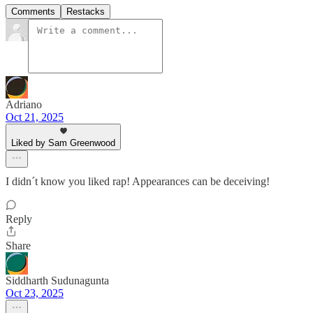
Comments
Restacks
Adriano
Oct 21, 2025
Liked by Sam Greenwood
I didn´t know you liked rap! Appearances can be deceiving!
Reply
Share
Siddharth Sudunagunta
Oct 23, 2025