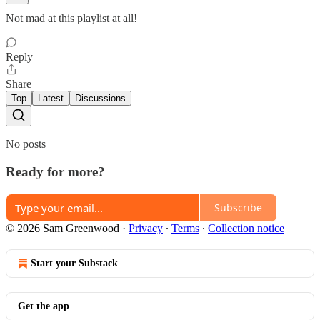
Not mad at this playlist at all!
Reply
Share
Top
Latest
Discussions
No posts
Ready for more?
Subscribe
© 2026 Sam Greenwood
·
Privacy
∙
Terms
∙
Collection notice
Start your Substack
Get the app