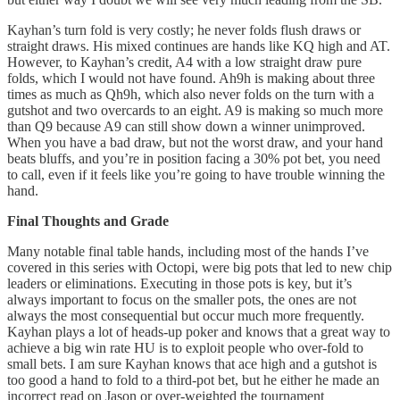
Kayhan’s turn fold is very costly; he never folds flush draws or
straight draws. His mixed continues are hands like KQ high and AT.
However, to Kayhan’s credit, A4 with a low straight draw pure
folds, which I would not have found. Ah9h is making about three
times as much as Qh9h, which also never folds on the turn with a
gutshot and two overcards to an eight. A9 is making so much more
than Q9 because A9 can still show down a winner unimproved.
When you have a bad draw, but not the worst draw, and your hand
beats bluffs, and you’re in position facing a 30% pot bet, you need
to call, even if it feels like you’re going to have trouble winning the
hand.
Final Thoughts and Grade
Many notable final table hands, including most of the hands I’ve
covered in this series with Octopi, were big pots that led to new chip
leaders or eliminations. Executing in those pots is key, but it’s
always important to focus on the smaller pots, the ones are not
always the most consequential but occur much more frequently.
Kayhan plays a lot of heads-up poker and knows that a great way to
achieve a big win rate HU is to exploit people who over-fold to
small bets. I am sure Kayhan knows that ace high and a gutshot is
too good a hand to fold to a third-pot bet, but he either he made an
incorrect read on Jason or over-weighted the tournament