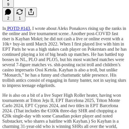
9
2
1
In
POTD #143
, I wrote about Aleks Ponakovs rising up the ranks in
the online and live tournament scene. Another post-COVID fast
riser is Kayhan Mokri; he did not cash a live or online event with a
10k+ buy-in until March 2022. When I first played live with him in
EPT Paris he was a high stakes cash player on Pokerstars and he has
continued playing a lot of big heads up matches. He has battled top
bosses in NL, PLO and PLO5, but his most watched matches were
several 7-figure matches vs. shit-posting racist troll and children’s
casino impresario Ossi Ketola. Kayhan is also a troll, but unlike
“Monarch,” he has a funny and charismatic table presence. His
trollish antics consist of engaging in funny banter, not in saying slurs
to impress teenage edgelords.
He is also on a bit of a live Super High Roller heater, having won
tournaments at Triton Jeju II, EPT Barcelona 2025, Triton Monte
Carlo 2024, EPT Cyprus 2024, and
two
titles in EPT Barcelona
2024. (That includes the €100k three-day SHR and chopping a
€20k single-day with some Canadian poker player and noted
Substacker, who shares a hairline with Kayhan.) So Kayhan is a
charming 31-year-old who is winning SHRs all over the world,