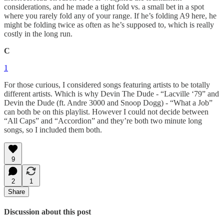
considerations, and he made a tight fold vs. a small bet in a spot
where you rarely fold any of your range. If he’s folding A9 here, he
might be folding twice as often as he’s supposed to, which is really
costly in the long run.
C
1
For those curious, I considered songs featuring artists to be totally
different artists. Which is why Devin The Dude - “Lacville ‘79” and
Devin the Dude (ft. Andre 3000 and Snoop Dogg) - “What a Job”
can both be on this playlist. However I could not decide between
“All Caps” and “Accordion” and they’re both two minute long
songs, so I included them both.
9
2
1
Share
Discussion about this post