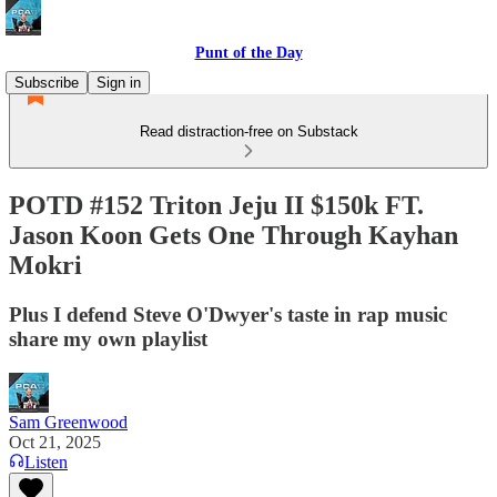
Punt of the Day
Subscribe
Sign in
Read distraction-free on Substack
POTD #152 Triton Jeju II $150k FT.
Jason Koon Gets One Through Kayhan
Mokri
Plus I defend Steve O'Dwyer's taste in rap music
share my own playlist
Sam Greenwood
Oct 21, 2025
Listen