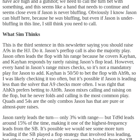
have ace high and a gutshot; we need to call the turn bet with
something, and this seems like a hand that needs to continue and
seems close even if Jason is never bluffing. Obviously I know Jason
can bluff here, because he
was
bluffing, but even if Jason is under-
bluffing in this line, I still think you need to call.
What Sim Thinks
This is the third sentence in this newsletter saying you should raise
A9s in the HJ. Do it. Jason’s preflop call is also the majority play.
Jason often leads the flop with his range because he covers Kayhan,
and Kayhan responds by rarely raising Jason’s flop lead. However,
every hand in Jason’s range mixes checks, so it’s not a mandatory
play for Jason to add. Kayhan is 50/50 to bet the flop with Ah9h, so
I was likely checking it too often, but it’s possible if Jason is leading
less than the solver that A9 checks more often. I was right that
AhKh prefers betting to Ah9h. Jason mixes calling and raising on
the flop, but he never folds and calling is the most common play.
Quads and 54s are the only combos Jason has that are pure or
almost-pure raises.
Jason rarely leads the turn— only 3% with range— but Td9d leads
around 15% of the time, making it one of the highest-frequency
leads from the SB. It’s possible we would see some more turn
leading if the SB played a flop strategy that involved less leading,
but either way I doubt we will see very much leading from the SB.