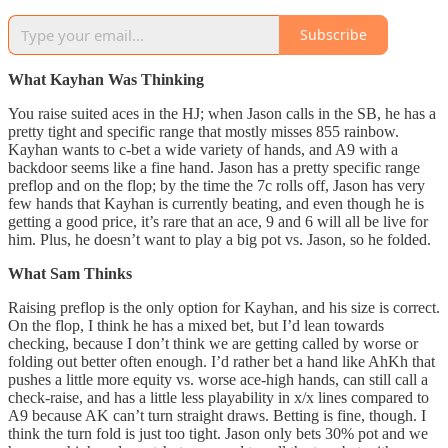
Subscribe
What Kayhan Was Thinking
You raise suited aces in the HJ; when Jason calls in the SB, he has a
pretty tight and specific range that mostly misses 855 rainbow.
Kayhan wants to c-bet a wide variety of hands, and A9 with a
backdoor seems like a fine hand. Jason has a pretty specific range
preflop and on the flop; by the time the 7c rolls off, Jason has very
few hands that Kayhan is currently beating, and even though he is
getting a good price, it’s rare that an ace, 9 and 6 will all be live for
him. Plus, he doesn’t want to play a big pot vs. Jason, so he folded.
What Sam Thinks
Raising preflop is the only option for Kayhan, and his size is correct.
On the flop, I think he has a mixed bet, but I’d lean towards
checking, because I don’t think we are getting called by worse or
folding out better often enough. I’d rather bet a hand like AhKh that
pushes a little more equity vs. worse ace-high hands, can still call a
check-raise, and has a little less playability in x/x lines compared to
A9 because AK can’t turn straight draws. Betting is fine, though. I
think the turn fold is just too tight. Jason only bets 30% pot and we