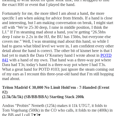
the exact HH or event that I played the hand.
Fortunately for me, the more tilted I am about a hand, the more
specific I am when asking for advice from friends. If a hand is close
and interesting, but I am making conversation on break, I might start
off with “We’re 25-30 deep, I raise in middle position, I think the
LJ.” If I’m steaming mad about a hand, you’re getting “26.5bbs
deep I raise to 2.2x in the HJ, the BU has 15bbs, but everyone else
covers me.” Well, I was steaming mad about this hand, so while I
had to guess what blind level we were in, I am confident every other
detail about the hand is correct. The other bit of kismet here is that I
had yet to match the Dara O’Kearney hand I wrote about in
POTD
#41
with a hand of my own. That hand was a three-way pot where
Dara had T3s; today’s hand is a three-way pot where I had T3s.
What a great hand for POTD #103; just ignore the steam coming out
of my ears as I recount this three-year-old hand that I’m still hopping
mad about.
Triton Madrid € 30,000 No Limit Hold'em - 7-Handed (Event
#2)
(2.5k/5k/5k) (SB/BB/BBA) Starting Stack 200k
Andras “Probirs” Nemeth (125k) makes it 11k UTG7, it folds to
Tom Vogelsang (500k) in the CO who calls, it folds to me (400k) in
the BB and I call T♥️3♥️