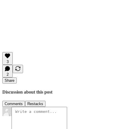
3
2
Share
Discussion about this post
Comments
Restacks