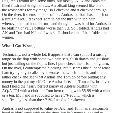
I figured I would lead some turns, but mostly 2x/3x and cards that
filled flush and straight draws. An offsuit king seemed like one of
the worst cards for my range, so I checked and it checked through.
On the river, it seems like one of me, Andras, or Tom has a flush or
a straight a lot. I’d expect Tom to bet the turn with top pair
whenever he had it on the turn and thought it was hard for Andras to
be bluffing or value betting worse than T3. So I folded. Andras had
AK and Tom had KJ and I was shell-shocked that I had folded the
winner.
What I Got Wrong
Technically, not a whole lot. It appears that I can split off a raising
range on the flop with some two pair, sets, flush draws and gutshots,
but just calling on the flop is fine. I pure check the offsuit king turn.
On the river, I contemplated blocking, but it seems like a lot of what
I am trying to get called by is worse Tx, which I block, and I’d
rather check and see what Andras and Tom do before putting any
money in the pot myself. Once Andras bets and Tom calls, in solver
land I need the nearly perfect parlay of Andras bluffing with
AQ/AJ/QJ with a club and Tom hero calling with 55-99 with a club
or a ten. My hand is supposed to have 5% equity, which is
significantly less than the ~21% I need to breakeven.
Andras is not supposed to value bet AK, and Tom has a reasonable
hand to bluff catch with on the river, but he’s never supposed to