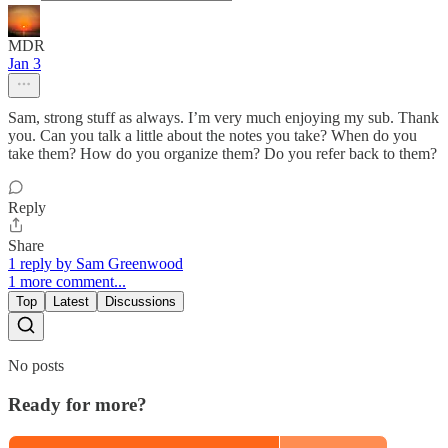
MDR
Jan 3
Sam, strong stuff as always. I’m very much enjoying my sub. Thank
you. Can you talk a little about the notes you take? When do you
take them? How do you organize them? Do you refer back to them?
Reply
Share
1 reply by Sam Greenwood
1 more comment...
Top
Latest
Discussions
No posts
Ready for more?