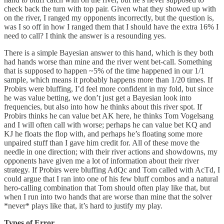
check back the turn with top pair. Given what they showed up with
on the river, I ranged my opponents incorrectly, but the question is,
was I so off in how I ranged them that I should have the extra 16% I
need to call? I think the answer is a resounding yes.
There is a simple Bayesian answer to this hand, which is they both
had hands worse than mine and the river went bet-call. Something
that is supposed to happen ~5% of the time happened in our 1/1
sample, which means it probably happens more than 1/20 times. If
Probirs were bluffing, I’d feel more confident in my fold, but since
he was value betting, we don’t just get a Bayesian look into
frequencies, but also into how he thinks about this river spot. If
Probirs thinks he can value bet AK here, he thinks Tom Vogelsang
and I will often call with worse; perhaps he can value bet KQ and
KJ he floats the flop with, and perhaps he’s floating some more
unpaired stuff than I gave him credit for. All of these move the
needle in one direction; with their river actions and showdowns, my
opponents have given me a lot of information about their river
strategy. If Probirs were bluffing AdQc and Tom called with AcTd, I
could argue that I ran into one of his few bluff combos and a natural
hero-calling combination that Tom should often play like that, but
when I run into two hands that are worse than mine that the solver
*never* plays like that, it’s hard to justify my play.
Types of Error