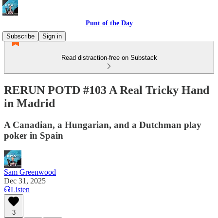
Punt of the Day
Subscribe
Sign in
Read distraction-free on Substack
RERUN POTD #103 A Real Tricky Hand
in Madrid
A Canadian, a Hungarian, and a Dutchman play
poker in Spain
Sam Greenwood
Dec 31, 2025
Listen
3