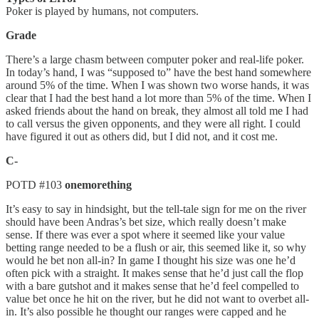
Poker is played by humans, not computers.
Grade
There’s a large chasm between computer poker and real-life poker.
In today’s hand, I was “supposed to” have the best hand somewhere
around 5% of the time. When I was shown two worse hands, it was
clear that I had the best hand a lot more than 5% of the time. When I
asked friends about the hand on break, they almost all told me I had
to call versus the given opponents, and they were all right. I could
have figured it out as others did, but I did not, and it cost me.
C-
POTD #103
⁠onemorething
It’s easy to say in hindsight, but the tell-tale sign for me on the river
should have been Andras’s bet size, which really doesn’t make
sense. If there was ever a spot where it seemed like your value
betting range needed to be a flush or air, this seemed like it, so why
would he bet non all-in? In game I thought his size was one he’d
often pick with a straight. It makes sense that he’d just call the flop
with a bare gutshot and it makes sense that he’d feel compelled to
value bet once he hit on the river, but he did not want to overbet all-
in. It’s also possible he thought our ranges were capped and he