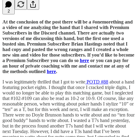
2
At the conclusion of the post there will be a #onemorething and
a video of me analyzing the hand that I shared with Premium
Subscribers in the Discord channel. There are actually two
versions of me discussing this hand, but the first one used a
busted sim. Premium Subscriber Brian Hastings noted that I
had copy and pasted the wrong ranges and I created a whole
new sim and video for those subscribers. If you’d like to become
a Premium Subscriber you can do so
here
or you can pay for
an hour of private coaching with me and contact me at any of
the methods outlined
here
.
I was legitimately thrilled that I got to write
POTD #88
about a hand
featuring pocket eights. I thought that once I cracked triple digits, I
would no longer be able to play this matching game, but I neglected
that #102-#109 can also be read as 10-2 or 10-9. Of course, like any
reasonable person, when writing about poker hands I stylize “10” or
“ten” as a T, but for this week and next, I will make an exception.
There were no Doyle Brunson hands to write about and no “ten four
good buddy” hands to write about. I wasted a T7s hand yesterday,
but in the process found another T7s hand that I will write about
next Tuesday. However, I did have a T3s hand that I’ve been
meaning to write about for quite some time, but I struggled to find