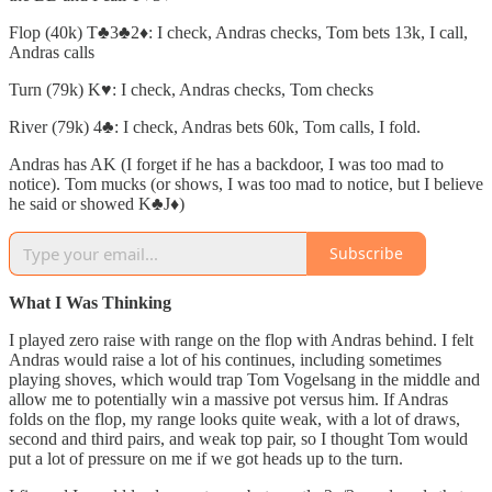
Flop (40k) T♣️3♣️2♦️: I check, Andras checks, Tom bets 13k, I call,
Andras calls
Turn (79k) K♥️: I check, Andras checks, Tom checks
River (79k) 4♣️: I check, Andras bets 60k, Tom calls, I fold.
Andras has AK (I forget if he has a backdoor, I was too mad to
notice). Tom mucks (or shows, I was too mad to notice, but I believe
he said or showed K♣️J♦️)
Subscribe
What I Was Thinking
I played zero raise with range on the flop with Andras behind. I felt
Andras would raise a lot of his continues, including sometimes
playing shoves, which would trap Tom Vogelsang in the middle and
allow me to potentially win a massive pot versus him. If Andras
folds on the flop, my range looks quite weak, with a lot of draws,
second and third pairs, and weak top pair, so I thought Tom would
put a lot of pressure on me if we got heads up to the turn.