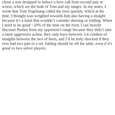
chose a size designed to induce a hero call from second pair or
worse, which are the bulk of Tom and my ranges. In my notes, I
wrote that Tom Vogelsang called the river quickly, which at the
time, I thought was weighted towards him also having a straight
because it’s a hand that wouldn’t consider shoving or folding. When
I need to be good ~20% of the time on the river, I can heavily
discount flushes from my opponent’s range because they didn’t take
a more aggressive action, they only have between 3-6 combos of
straights between the two of them, and I’d be truly shocked if they
ever had two pair or a set, folding should be off the table, even if it’s
good vs two solver players.