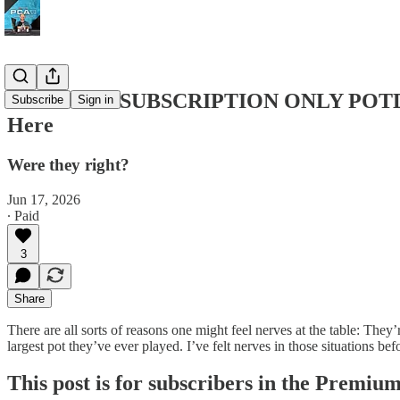
PREMIUM SUBSCRIPTION ONLY POTD #295
Subscribe
Sign in
Here
Were they right?
Jun 17, 2026
∙ Paid
3
Share
There are all sorts of reasons one might feel nerves at the table: They
largest pot they’ve ever played. I’ve felt nerves in those situations 
This post is for subscribers in the Premiu