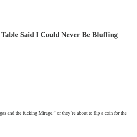
e Said I Could Never Be Bluffing
gas and the fucking Mirage,” or they’re about to flip a coin for the