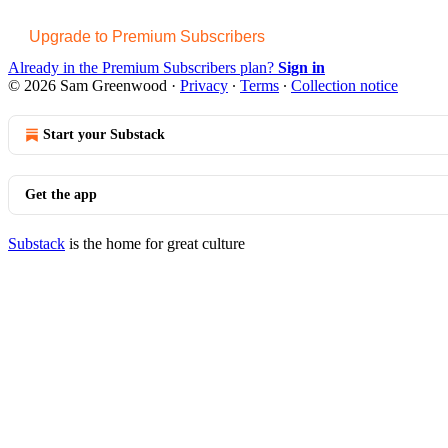
Upgrade to Premium Subscribers
Already in the Premium Subscribers plan?
Sign in
© 2026 Sam Greenwood
·
Privacy
∙
Terms
∙
Collection notice
Start your Substack
Get the app
Substack
is the home for great culture