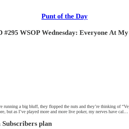
Punt of the Day
 WSOP Wednesday: Everyone At My Tabl
’re running a big bluff, they flopped the nuts and they’re thinking of “Ve
before, but as I’ve played more and more live poker, my nerves have cal…
m Subscribers plan