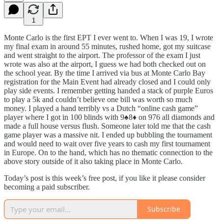
1
Monte Carlo is the first EPT I ever went to. When I was 19, I wrote
my final exam in around 55 minutes, rushed home, got my suitcase
and went straight to the airport. The professor of the exam I just
wrote was also at the airport, I guess we had both checked out on
the school year. By the time I arrived via bus at Monte Carlo Bay
registration for the Main Event had already closed and I could only
play side events. I remember getting handed a stack of purple Euros
to play a 5k and couldn’t believe one bill was worth so much
money. I played a hand terribly vs a Dutch “online cash game”
player where I got in 100 blinds with 9♠️8♦️ on 976 all diamonds and
made a full house versus flush. Someone later told me that the cash
game player was a massive nit. I ended up bubbling the tournament
and would need to wait over five years to cash my first tournament
in Europe. On to the hand, which has no thematic connection to the
above story outside of it also taking place in Monte Carlo.
Today’s post is this week’s free post, if you like it please consider
becoming a paid subscriber.
Subscribe