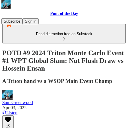
Punt of the Day
Subscribe
Sign in
Read distraction-free on Substack
POTD #9 2024 Triton Monte Carlo Event
#1 WPT Global Slam: Nut Flush Draw vs
Hossein Ensan
A Triton hand vs a WSOP Main Event Champ
Sam Greenwood
Apr 03, 2025
Listen
15