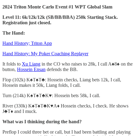
2024 Triton Monte Carlo Event #1 WPT Global Slam
Level 11: 6k/12k/12k (SB/BB/BBA) 250k Starting Stack.
Registration just closed.
The Hand:
Hand History; Triton App
Hand History: My Poker Coaching Replayer
It folds to
Xu Liang
in the CO who raises to 28k, I call A♠️8♠️ on the
button,
Hossein Ensan
defends the BB.
Flop (102k) K♠️T♠️T♣️: Hossein checks, Liang bets 12k, I call,
Hossein makes it 50k, Liang folds, I call.
Turn (214k) K♠️T♠️T♣️K♥️: Hossein bets 58k, I call.
River (330k) K♠️T♠️T♣️K♥️A♦️ Hossein checks, I check. He shows
J♣️T♦️ and I muck.
What was I thinking during the hand?
Preflop I could three bet or call, but I had been battling and playing