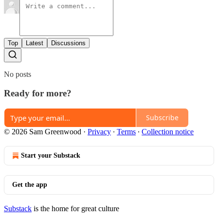
Top
Latest
Discussions
No posts
Ready for more?
Subscribe
© 2026 Sam Greenwood
·
Privacy
∙
Terms
∙
Collection notice
Start your Substack
Get the app
Substack
is the home for great culture