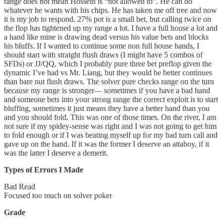
range does not mean Hossein is “not allowed to”. He can do
whatever he wants with his chips. He has taken me off tree and now
it is my job to respond. 27% pot is a small bet, but calling twice on
the flop has tightened up my range a lot. I have a full house a lot and
a hand like mine is drawing dead versus his value bets and blocks
his bluffs. If I wanted to continue some non full house hands, I
should start with straight flush draws (I might have 5 combos of
SFDs) or JJ/QQ, which I probably pure three bet preflop given the
dynamic I’ve had vs Mr. Liang, but they would be better continues
than bare nut flush draws. The solver pure checks range on the turn
because my range is stronger— sometimes if you have a bad hand
and someone bets into your strong range the correct exploit is to start
bluffing, sometimes it just means they have a better hand than you
and you should fold. This was one of those times. On the river, I am
not sure if my spidey-sense was right and I was not going to get him
to fold enough or if I was beating myself up for my bad turn call and
gave up on the hand. If it was the former I deserve an attaboy, if it
was the latter I deserve a demerit.
Types of Errors I Made
Bad Read
Focused too much on solver poker
Grade