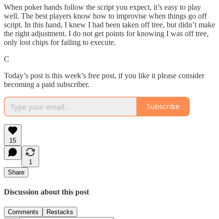
When poker hands follow the script you expect, it’s easy to play
well. The best players know how to improvise when things go off
script. In this hand, I knew I had been taken off tree, but didn’t make
the right adjustment. I do not get points for knowing I was off tree,
only lost chips for failing to execute.
C
Today’s post is this week’s free post, if you like it please consider
becoming a paid subscriber.
Subscribe
15
1
Share
Discussion about this post
Comments
Restacks