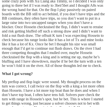
some crazy pots with Xu Liang aka Timmy, so I decided I was only
going to three bet if I was ready to 3bet/5bet and I thought A8s was
the wrong hand for that. On the flop I play passively on paired
boards with the BB still to act behind, if you don’t have trips and the
BB continues, they often have trips, so you don’t want to put in a
large raise into two uncapped ranges when you don’t have a
blocker. Once Hossein checkraised the flop, I didn’t want to reraise
and risk getting bluffed off such a strong draw and I didn’t want to
fold a nut flush draw. The offsuit K turn I was expecting Hossein to
check because his range looks like it has a lot of Tx and mine looks
like it has a lot of Kx. Once he bet I thought his size was small
enough that I’d get to continue nut flush draws. On the river I had
three competing thoughts that I mulled over, maybe Hossein
checkraised the flop with a king and is setting me up, maybe he’s
bluffing and I have showdown, maybe if he bet the turn with a ten
he won’t fold it on the river. All of those thoughts led me to check.
What I got wrong?
My preflop and flop logic were sound. My thought process on the
turn was correct, I call twice on the flop with a king a lot more often
than Hossein. I have a lot more top boat than he does and when I
don’t have top boat, I often have tens full. Solvers pure check the
turn with range in Hossein’s spot, but he bet. This is where I started
to get things wrong, just because a solver chooses not to bet with