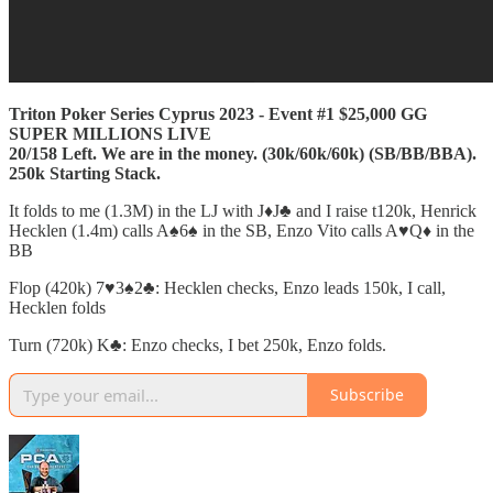
Triton Poker Series Cyprus 2023 - Event #1 $25,000 GG
SUPER MILLIONS LIVE
20/158 Left. We are in the money. (30k/60k/60k) (SB/BB/BBA).
250k Starting Stack.
It folds to me (1.3M) in the LJ with J♦️J♣️ and I raise t120k, Henrick
Hecklen (1.4m) calls A♠️6♠️ in the SB, Enzo Vito calls A♥️Q♦️ in the
BB
Flop (420k) 7♥️3♠️2♣️: Hecklen checks, Enzo leads 150k, I call,
Hecklen folds
Turn (720k) K♣️: Enzo checks, I bet 250k, Enzo folds.
Subscribe