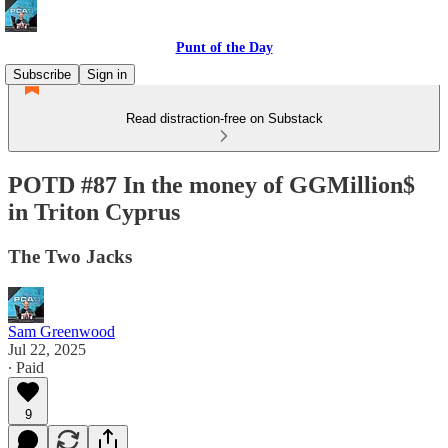
Punt of the Day
Subscribe
Sign in
Read distraction-free on Substack
POTD #87 In the money of GGMillion$
in Triton Cyprus
The Two Jacks
Sam Greenwood
Jul 22, 2025
∙ Paid
9