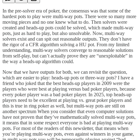
In the pre-solver era of poker, the consensus was that some of the
hardest pots to play were multi-way pots. There were so many more
moving pieces and no one knew what to do. Then solvers were
created and heads-up pots could be solved, which made multi-way
pots, just as hard to play, but also unsolvable. Now, multi-way
solvers exist and can spit out reasonable outputs. They don’t have
the rigor of a CFR algorithm solving a HU pot. From my limited
understanding, multi-way solvers converge to reasonable solutions
from self-play, but can’t actually prove they are “unexploitable” in
the way a heads-up algorithm could.
Now that we have outputs for both, we can revisit the question,
which are easier to play: heads-up pots or three-way pots? I have a
friend who joked that the best heads-up players in 2009 were the
players who were best at playing versus bad poker players, because
every poker player was a bad poker player. In 2025, top heads-up
players need to be excellent at playing vs. great poker players and
this is true in ring poker as well, but multi-way pots are still on
another spectrum When you consider that even computer solutions
have not proven that they’ve mathematically solved multi-way pots,
it means that in some respect everyone is bad at playing multi-way
pots. For most of the readers of this newsletter, that means when
you’re playing multi-way pots, even against winners in your game,
in multi-way pots you will be temporarily playing against “bad