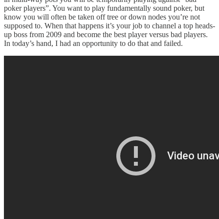
poker players”. You want to play fundamentally sound poker, but
know you will often be taken off tree or down nodes you’re not
supposed to. When that happens it’s your job to channel a top heads-
up boss from 2009 and become the best player versus bad players.
In today’s hand, I had an opportunity to do that and failed.