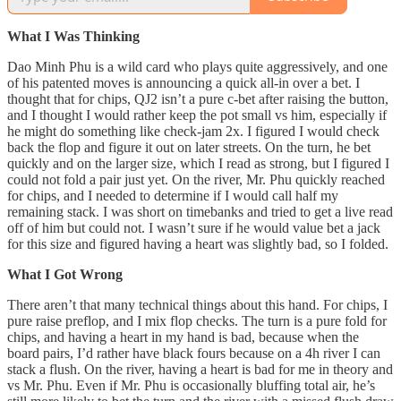
What I Was Thinking
Dao Minh Phu is a wild card who plays quite aggressively, and one
of his patented moves is announcing a quick all-in over a bet. I
thought that for chips, QJ2 isn’t a pure c-bet after raising the button,
and I thought I would rather keep the pot small vs him, especially if
he might do something like check-jam 2x. I figured I would check
back the flop and figure it out on later streets. On the turn, he bet
quickly and on the larger size, which I read as strong, but I figured I
could not fold a pair just yet. On the river, Mr. Phu quickly reached
for chips, and I needed to determine if I would call half my
remaining stack. I was short on timebanks and tried to get a live read
off of him but could not. I wasn’t sure if he would value bet a jack
for this size and figured having a heart was slightly bad, so I folded.
What I Got Wrong
There aren’t that many technical things about this hand. For chips, I
pure raise preflop, and I mix flop checks. The turn is a pure fold for
chips, and having a heart in my hand is bad, because when the
board pairs, I’d rather have black fours because on a 4h river I can
stack a flush. On the river, having a heart is bad for me in theory and
vs Mr. Phu. Even if Mr. Phu is occasionally bluffing total air, he’s