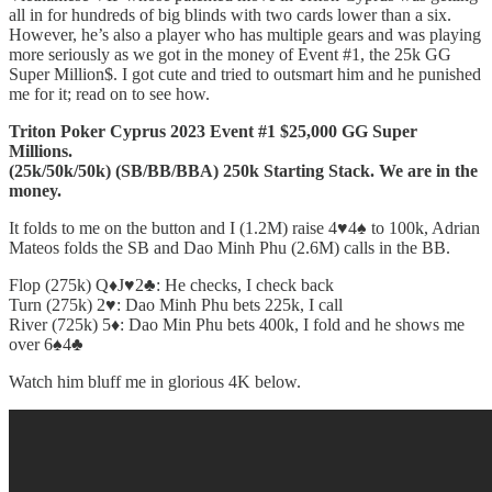
all in for hundreds of big blinds with two cards lower than a six.
However, he’s also a player who has multiple gears and was playing
more seriously as we got in the money of Event #1, the 25k GG
Super Million$. I got cute and tried to outsmart him and he punished
me for it; read on to see how.
Triton Poker Cyprus 2023 Event #1 $25,000 GG Super
Millions.
(25k/50k/50k) (SB/BB/BBA) 250k Starting Stack. We are in the
money.
It folds to me on the button and I (1.2M) raise 4♥️4♠️ to 100k, Adrian
Mateos folds the SB and Dao Minh Phu (2.6M) calls in the BB.
Flop (275k) Q♦️J♥️2♣️: He checks, I check back
Turn (275k) 2♥️: Dao Minh Phu bets 225k, I call
River (725k) 5♦️: Dao Min Phu bets 400k, I fold and he shows me
over 6♠️4♣️
Watch him bluff me in glorious 4K below.