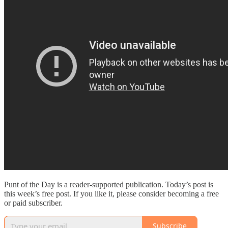
Punt of the Day is a reader-supported publication. Today’s post is
this week’s free post. If you like it, please consider becoming a free
or paid subscriber.
Subscribe