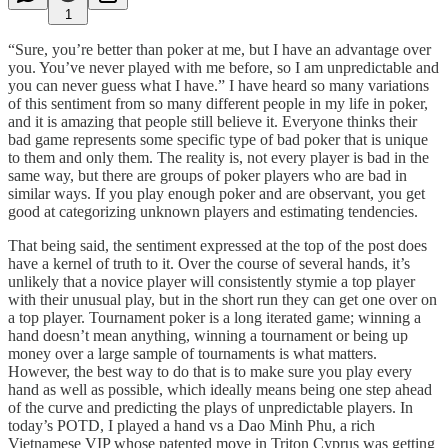
1
“Sure, you’re better than poker at me, but I have an advantage over
you. You’ve never played with me before, so I am unpredictable and
you can never guess what I have.” I have heard so many variations
of this sentiment from so many different people in my life in poker,
and it is amazing that people still believe it. Everyone thinks their
bad game represents some specific type of bad poker that is unique
to them and only them. The reality is, not every player is bad in the
same way, but there are groups of poker players who are bad in
similar ways. If you play enough poker and are observant, you get
good at categorizing unknown players and estimating tendencies.
That being said, the sentiment expressed at the top of the post does
have a kernel of truth to it. Over the course of several hands, it’s
unlikely that a novice player will consistently stymie a top player
with their unusual play, but in the short run they can get one over on
a top player. Tournament poker is a long iterated game; winning a
hand doesn’t mean anything, winning a tournament or being up
money over a large sample of tournaments is what matters.
However, the best way to do that is to make sure you play every
hand as well as possible, which ideally means being one step ahead
of the curve and predicting the plays of unpredictable players. In
today’s POTD, I played a hand vs a Dao Minh Phu, a rich
Vietnamese VIP whose patented move in Triton Cyprus was getting