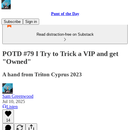
Punt of the Day
Subscribe
Sign in
Read distraction-free on Substack
POTD #79 I Try to Trick a VIP and get
"Owned"
A hand from Triton Cyprus 2023
Sam Greenwood
Jul 10, 2025
Listen
14