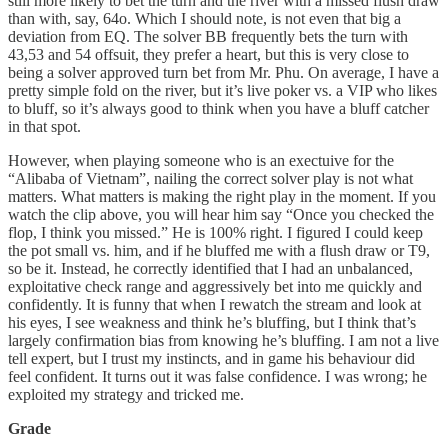
still more likely to bet the turn and the river with a missed flush draw
than with, say, 64o. Which I should note, is not even that big a
deviation from EQ. The solver BB frequently bets the turn with
43,53 and 54 offsuit, they prefer a heart, but this is very close to
being a solver approved turn bet from Mr. Phu. On average, I have a
pretty simple fold on the river, but it’s live poker vs. a VIP who likes
to bluff, so it’s always good to think when you have a bluff catcher
in that spot.
However, when playing someone who is an exectuive for the
“Alibaba of Vietnam”, nailing the correct solver play is not what
matters. What matters is making the right play in the moment. If you
watch the clip above, you will hear him say “Once you checked the
flop, I think you missed.” He is 100% right. I figured I could keep
the pot small vs. him, and if he bluffed me with a flush draw or T9,
so be it. Instead, he correctly identified that I had an unbalanced,
exploitative check range and aggressively bet into me quickly and
confidently. It is funny that when I rewatch the stream and look at
his eyes, I see weakness and think he’s bluffing, but I think that’s
largely confirmation bias from knowing he’s bluffing. I am not a live
tell expert, but I trust my instincts, and in game his behaviour did
feel confident. It turns out it was false confidence. I was wrong; he
exploited my strategy and tricked me.
Grade