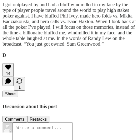
I got outplayed by and had a bluff windmilled in my face by the
type of player people travel around the world to play high stakes
poker against. I have bluffed Phil Ivey, made hero folds vs. Mikita
Badziakouski, and hero calls vs. Isaac Haxton. When I look back at
all the poker I’ve played, I will focus on those memories, instead of
the time a billionaire bluffed me, windmilled it in my face, and the
whole table laughed at me. In the words of Randy Lew on the
broadcast, “You just got owned, Sam Greenwood.”
D
14
1
Share
Discussion about this post
Comments
Restacks