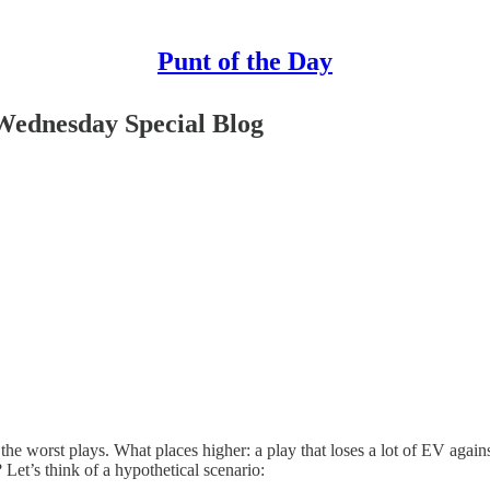
Punt of the Day
Wednesday Special Blog
e worst plays. What places higher: a play that loses a lot of EV against
 Let’s think of a hypothetical scenario: