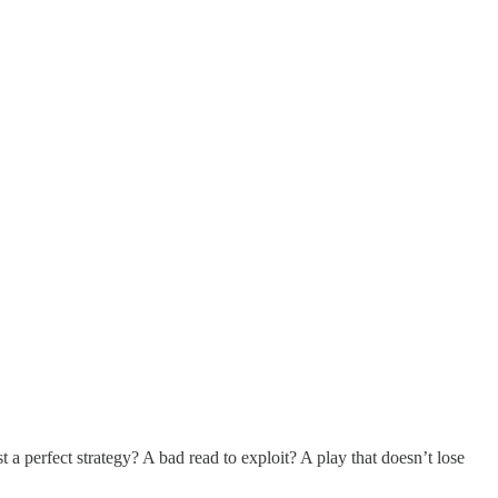
 a perfect strategy? A bad read to exploit? A play that doesn’t lose