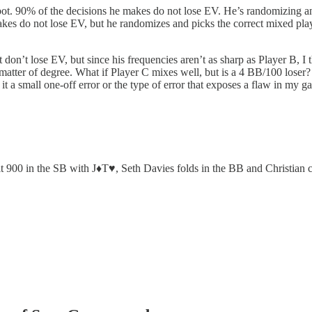
. 90% of the decisions he makes do not lose EV. He’s randomizing and 
akes do not lose EV, but he randomizes and picks the correct mixed p
at don’t lose EV, but since his frequencies aren’t as sharp as Player B, I
a matter of degree. What if Player C mixes well, but is a 4 BB/100 lose
 it a small one-off error or the type of error that exposes a flaw in my 
t 900 in the SB with J♦️T♥️, Seth Davies folds in the BB and Christian c