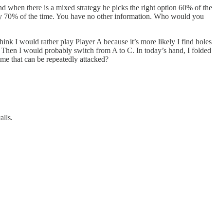
when there is a mixed strategy he picks the right option 60% of the
lay 70% of the time. You have no other information. Who would you
 think I would rather play Player A because it’s more likely I find holes
r? Then I would probably switch from A to C. In today’s hand, I folded
game that can be repeatedly attacked?
alls.