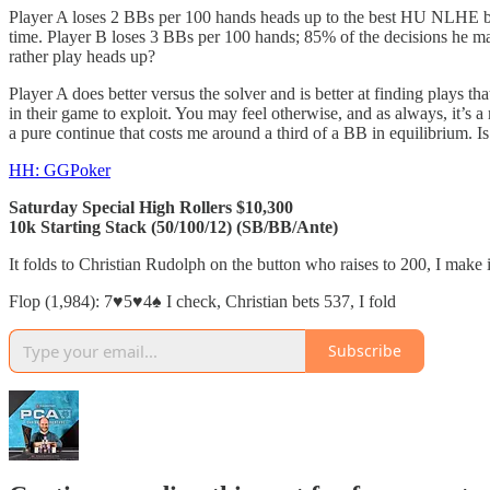
Player A loses 2 BBs per 100 hands heads up to the best HU NLHE bot
time. Player B loses 3 BBs per 100 hands; 85% of the decisions he m
rather play heads up?
Player A does better versus the solver and is better at finding plays th
in their game to exploit. You may feel otherwise, and as always, it’s 
a pure continue that costs me around a third of a BB in equilibrium. Is
HH: GGPoker
Saturday Special High Rollers $10,300
10k Starting Stack (50/100/12) (SB/BB/Ante)
It folds to Christian Rudolph on the button who raises to 200, I make i
Flop (1,984): 7♥️5♥️4♠️ I check, Christian bets 537, I fold
Subscribe