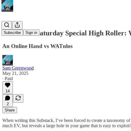
POTD #43 Saturday Special High Roller: 
Subscribe
Sign in
An Online Hand vs WATnlos
Sam Greenwood
May 21, 2025
∙ Paid
14
2
Share
When writing this Substack, I’ve been forced to create a taxonomy of th
much EV, but reveals a large hole in your game that is easy to exploit?