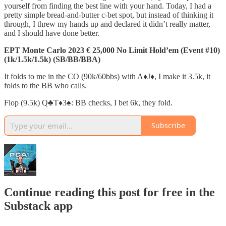
yourself from finding the best line with your hand. Today, I had a
pretty simple bread-and-butter c-bet spot, but instead of thinking it
through, I threw my hands up and declared it didn’t really matter,
and I should have done better.
EPT Monte Carlo 2023 € 25,000 No Limit Hold’em (Event #10)
(1k/1.5k/1.5k) (SB/BB/BBA)
It folds to me in the CO (90k/60bbs) with A♦️J♦️, I make it 3.5k, it
folds to the BB who calls.
Flop (9.5k) Q♣️T♦️3♠️: BB checks, I bet 6k, they fold.
Subscribe
Continue reading this post for free in the
Substack app