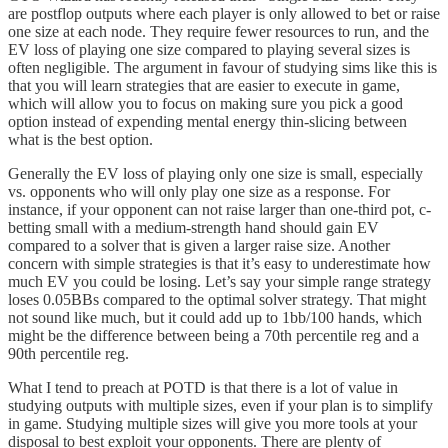
are postflop outputs where each player is only allowed to bet or raise
one size at each node. They require fewer resources to run, and the
EV loss of playing one size compared to playing several sizes is
often negligible. The argument in favour of studying sims like this is
that you will learn strategies that are easier to execute in game,
which will allow you to focus on making sure you pick a good
option instead of expending mental energy thin-slicing between
what is the best option.
Generally the EV loss of playing only one size is small, especially
vs. opponents who will only play one size as a response. For
instance, if your opponent can not raise larger than one-third pot, c-
betting small with a medium-strength hand should gain EV
compared to a solver that is given a larger raise size. Another
concern with simple strategies is that it’s easy to underestimate how
much EV you could be losing. Let’s say your simple range strategy
loses 0.05BBs compared to the optimal solver strategy. That might
not sound like much, but it could add up to 1bb/100 hands, which
might be the difference between being a 70th percentile reg and a
90th percentile reg.
What I tend to preach at POTD is that there is a lot of value in
studying outputs with multiple sizes, even if your plan is to simplify
in game. Studying multiple sizes will give you more tools at your
disposal to best exploit your opponents. There are plenty of