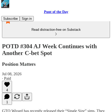
Punt of the Day
Subscribe
Sign in
Read distraction-free on Substack
POTD #304 AJ Week Continues with
Another C-bet Spot
Position Matters
Jul 08, 2026
∙ Paid
4
1
GTO Wizard has recently released their “Single Size” sims. They