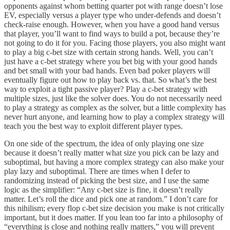
opponents against whom betting quarter pot with range doesn’t lose
EV, especially versus a player type who under-defends and doesn’t
check-raise enough. However, when you have a good hand versus
that player, you’ll want to find ways to build a pot, because they’re
not going to do it for you. Facing those players, you also might want
to play a big c-bet size with certain strong hands. Well, you can’t
just have a c-bet strategy where you bet big with your good hands
and bet small with your bad hands. Even bad poker players will
eventually figure out how to play back vs. that. So what’s the best
way to exploit a tight passive player? Play a c-bet strategy with
multiple sizes, just like the solver does. You do not necessarily need
to play a strategy as complex as the solver, but a little complexity has
never hurt anyone, and learning how to play a complex strategy will
teach you the best way to exploit different player types.
On one side of the spectrum, the idea of only playing one size
because it doesn’t really matter what size you pick can be lazy and
suboptimal, but having a more complex strategy can also make your
play lazy and suboptimal. There are times when I defer to
randomizing instead of picking the best size, and I use the same
logic as the simplifier: “Any c-bet size is fine, it doesn’t really
matter. Let’s roll the dice and pick one at random.” I don’t care for
this nihilism; every flop c-bet size decision you make is not critically
important, but it does matter. If you lean too far into a philosophy of
“everything is close and nothing really matters,” you will prevent