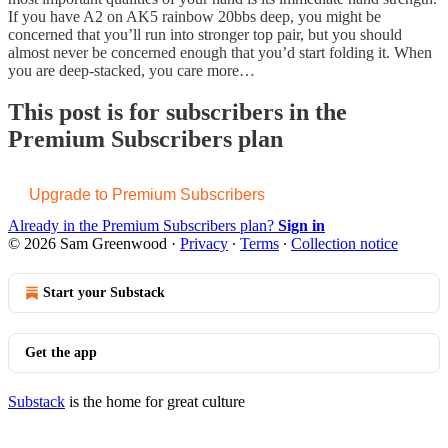
If you have A2 on AK5 rainbow 20bbs deep, you might be
concerned that you’ll run into stronger top pair, but you should
almost never be concerned enough that you’d start folding it. When
you are deep-stacked, you care more…
This post is for subscribers in the
Premium Subscribers plan
Upgrade to Premium Subscribers
Already in the Premium Subscribers plan?
Sign in
© 2026 Sam Greenwood
·
Privacy
∙
Terms
∙
Collection notice
Start your Substack
Get the app
Substack
is the home for great culture