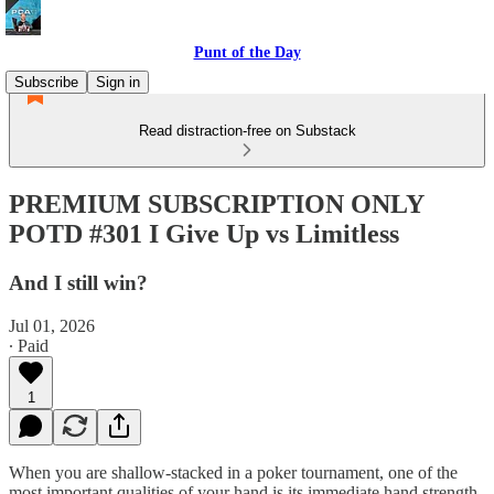
Punt of the Day
Subscribe
Sign in
Read distraction-free on Substack
PREMIUM SUBSCRIPTION ONLY
POTD #301 I Give Up vs Limitless
And I still win?
Jul 01, 2026
∙ Paid
1
When you are shallow-stacked in a poker tournament, one of the
most important qualities of your hand is its immediate hand strength.