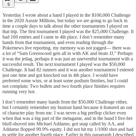
5
Yesterday I wrote about a hand I played in the $100,000 Challenge
in the 2020 Aussie Millions, but today we are going to go back in
time a couple days to talk about the other tournaments I played on
that trip. The first tournament I played was the $25,000 Challenge. It
had 169 entries and I came in 4th place. I don’t remember many
hands from that tournament, and even reading through the
Pokernews live reporting, my memory was not jogged— there was
a lot of “Sam Greenwood gets all in with AK and beats JJ,” Perhaps
it was the jetlag, perhaps it was just an uneventful tournament with a
successful result. The next tournament I played was the $50,000
Challenge. It had 82 runners and it was another tournament I entered
just one time and got knocked out in 4th place. I would have
preferred some wins, or at least some podium finishes, but I could
not complain: Two bullets and two fourth place finishes requires
running very hot.
I don’t remember many hands from the $50,000 Challenge either,
but I certainly remember my bustout hand because it featured an out
of character play from me. I was never a big preflop clicker even
when that was a big part of the metagame, and in the hand I five-bet
bluff-shoved into Michael Addamo, got snap called by AA, and
Addamo flopped 99.9% equity. I did not hit my 1/1000 shot and had
to settle for another fourth place. Earlier in this paragraph I described