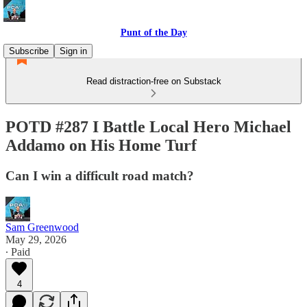
Punt of the Day
Subscribe
Sign in
Read distraction-free on Substack
POTD #287 I Battle Local Hero Michael
Addamo on His Home Turf
Can I win a difficult road match?
Sam Greenwood
May 29, 2026
∙ Paid
4