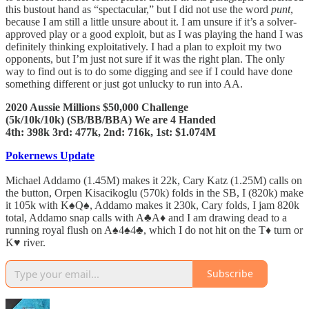
this bustout hand as “spectacular,” but I did not use the word
punt
,
because I am still a little unsure about it. I am unsure if it’s a solver-
approved play or a good exploit, but as I was playing the hand I was
definitely thinking exploitatively. I had a plan to exploit my two
opponents, but I’m just not sure if it was the right plan. The only
way to find out is to do some digging and see if I could have done
something different or just got unlucky to run into AA.
2020 Aussie Millions $50,000 Challenge
(5k/10k/10k) (SB/BB/BBA) We are 4 Handed
4th: 398k 3rd: 477k, 2nd: 716k, 1st: $1.074M
Pokernews Update
Michael Addamo (1.45M) makes it 22k, Cary Katz (1.25M) calls on
the button, Orpen Kisacikoglu (570k) folds in the SB, I (820k) make
it 105k with K♠️Q♠️, Addamo makes it 230k, Cary folds, I jam 820k
total, Addamo snap calls with A♣️A♦️ and I am drawing dead to a
running royal flush on A♠️4♠️4♣️, which I do not hit on the T♦️ turn or
K♥️ river.
Subscribe