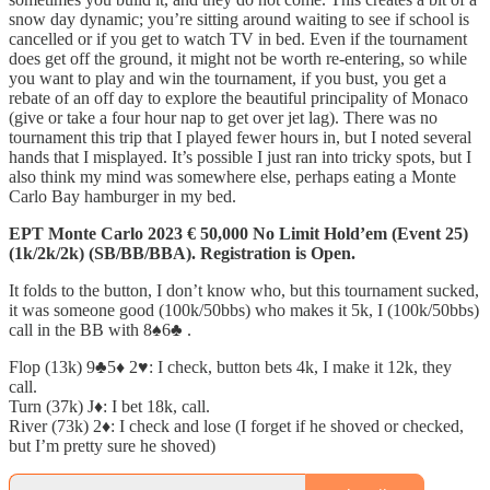
snow day dynamic; you’re sitting around waiting to see if school is
cancelled or if you get to watch TV in bed. Even if the tournament
does get off the ground, it might not be worth re-entering, so while
you want to play and win the tournament, if you bust, you get a
rebate of an off day to explore the beautiful principality of Monaco
(give or take a four hour nap to get over jet lag). There was no
tournament this trip that I played fewer hours in, but I noted several
hands that I misplayed. It’s possible I just ran into tricky spots, but I
also think my mind was somewhere else, perhaps eating a Monte
Carlo Bay hamburger in my bed.
EPT Monte Carlo 2023 € 50,000 No Limit Hold’em (Event 25)
(1k/2k/2k) (SB/BB/BBA). Registration is Open.
It folds to the button, I don’t know who, but this tournament sucked,
it was someone good (100k/50bbs) who makes it 5k, I (100k/50bbs)
call in the BB with 8♠️6♣️ .
Flop (13k) 9♣️5♦️ 2♥️: I check, button bets 4k, I make it 12k, they
call.
Turn (37k) J♦️: I bet 18k, call.
River (73k) 2♦️: I check and lose (I forget if he shoved or checked,
but I’m pretty sure he shoved)