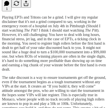
1
Playing EPTs and Tritons can be a grind. I will give my regular
disclaimer that it’s not a grind compared to say, working in the
emergency room of a hospital on July 4th in Pittsburgh (Should I
start watching
The Pitt
? I think I should start watching
The Pitt
).
However, it’s still challenging: You have to deal with long hours,
financial stress, jet lag, and in the case of EPTs, a ticking clock in
the morning. You need to register high rollers before the first hand is
dealt to get half of your rake discounted back to you. It might not
sound like a huge deal to turn a $100,000 tournament into a $99,000
one, but when ROIs of winning players are often in the single digits,
it’s hard to do something more profitable than showing up on time
and earning a big chunk of your winrate before the first hand is even
dealt.
The rake discount is a way to ensure tournaments get off the ground,
even if the tournament begins as a tough tournament without any
VIPs at the start. It creates an “If you build it, they will come”
attitude amongst the pros, who are willing to start the tournament in
the hopes some VIPs will late register. This is especially true in
Monaco, where people with no track records of playing high rollers
are known to pop in and play a 50k or 100k. Unfortunately,
sometimes you build it, and they do not come. This creates a bit of a