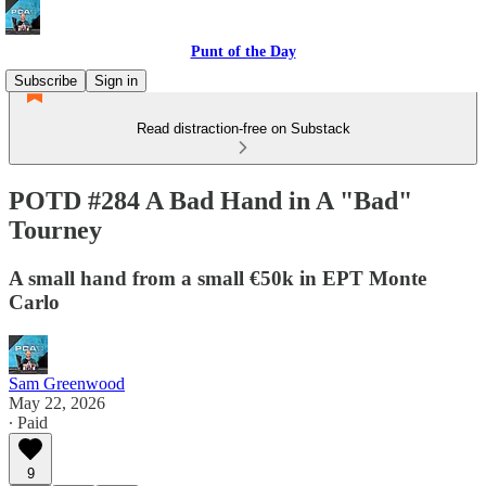
Punt of the Day
Subscribe
Sign in
Read distraction-free on Substack
POTD #284 A Bad Hand in A "Bad"
Tourney
A small hand from a small €50k in EPT Monte
Carlo
Sam Greenwood
May 22, 2026
∙ Paid
9