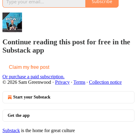
Subscribe
Continue reading this post for free in the
Substack app
Claim my free post
Or purchase a paid subscription.
© 2026 Sam Greenwood
·
Privacy
∙
Terms
∙
Collection notice
Start your Substack
Get the app
Substack
is the home for great culture