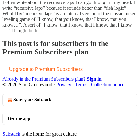
I often write about the recursive laps I can go through in my head. I
write “recursive laps” because it sounds better than “fish logic”.
What I by “recursive laps” is an internal version of the classic poker
leveling game of “I know, that you know, that I know, that you
know…”. A sort of “I know, that I know, that I know, that I know
…”. It might be h…
This post is for subscribers in the
Premium Subscribers plan
Upgrade to Premium Subscribers
Already in the Premium Subscribers plan?
Sign in
© 2026 Sam Greenwood
·
Privacy
∙
Terms
∙
Collection notice
Start your Substack
Get the app
Substack
is the home for great culture