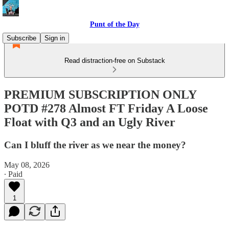
Punt of the Day
Subscribe
Sign in
Read distraction-free on Substack
PREMIUM SUBSCRIPTION ONLY
POTD #278 Almost FT Friday A Loose
Float with Q3 and an Ugly River
Can I bluff the river as we near the money?
May 08, 2026
∙ Paid
1