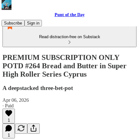
Punt of the Day
Subscribe
Sign in
Read distraction-free on Substack
PREMIUM SUBSCRIPTION ONLY
POTD #264 Bread and Butter in Super
High Roller Series Cyprus
A deepstacked three-bet-pot
Apr 06, 2026
∙ Paid
1
1