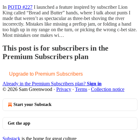
In
POTD #227
I launched a feature inspired by subscriber Lion
King called “Bread and Butter” hands, where I talk about punts I
made that weren’t as spectacular as three-bet shoving the river
incorrectly. Mistakes like missing a preflop jam, or folding a hand
too high up in my range on the turn, or picking the wrong c-bet size.
Most mistakes one makes wi…
This post is for subscribers in the
Premium Subscribers plan
Upgrade to Premium Subscribers
Already in the Premium Subscribers plan?
Sign in
© 2026 Sam Greenwood
·
Privacy
∙
Terms
∙
Collection notice
Start your Substack
Get the app
Substack
is the home for great culture