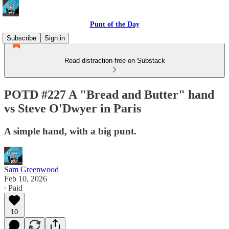
Punt of the Day
Subscribe
Sign in
Read distraction-free on Substack
POTD #227 A "Bread and Butter" hand
vs Steve O'Dwyer in Paris
A simple hand, with a big punt.
Sam Greenwood
Feb 10, 2026
∙ Paid
10