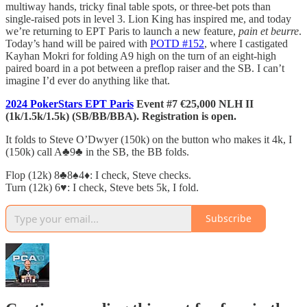
multiway hands, tricky final table spots, or three-bet pots than
single-raised pots in level 3. Lion King has inspired me, and today
we’re returning to EPT Paris to launch a new feature,
pain et beurre
.
Today’s hand will be paired with
POTD #152
, where I castigated
Kayhan Mokri for folding A9 high on the turn of an eight-high
paired board in a pot between a preflop raiser and the SB. I can’t
imagine I’d ever do anything like that.
2024 PokerStars EPT Paris
Event #7 €25,000 NLH II
(1k/1.5k/1.5k) (SB/BB/BBA). Registration is open.
It folds to Steve O’Dwyer (150k) on the button who makes it 4k, I
(150k) call A♣️9♣️ in the SB, the BB folds.
Flop (12k) 8♣️8♠️4♦️: I check, Steve checks.
Turn (12k) 6♥️: I check, Steve bets 5k, I fold.
Subscribe