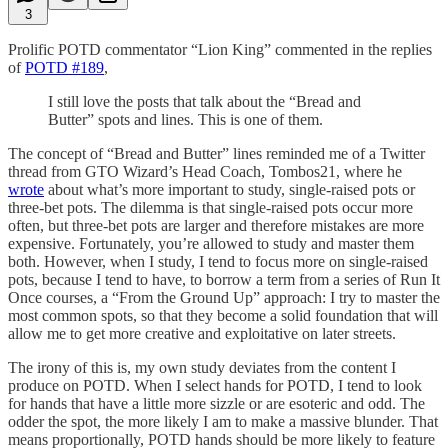
3
Prolific POTD commentator “Lion King” commented in the replies
of
POTD #189
,
I still love the posts that talk about the “Bread and
Butter” spots and lines. This is one of them.
The concept of “Bread and Butter” lines reminded me of a Twitter
thread from GTO Wizard’s Head Coach, Tombos21, where he
wrote
about what’s more important to study, single-raised pots or
three-bet pots. The dilemma is that single-raised pots occur more
often, but three-bet pots are larger and therefore mistakes are more
expensive. Fortunately, you’re allowed to study and master them
both. However, when I study, I tend to focus more on single-raised
pots, because I tend to have, to borrow a term from a series of Run It
Once courses, a “From the Ground Up” approach: I try to master the
most common spots, so that they become a solid foundation that will
allow me to get more creative and exploitative on later streets.
The irony of this is, my own study deviates from the content I
produce on POTD. When I select hands for POTD, I tend to look
for hands that have a little more sizzle or are esoteric and odd. The
odder the spot, the more likely I am to make a massive blunder. That
means proportionally, POTD hands should be more likely to feature