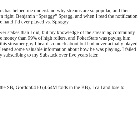
rs has helped me understand why streams are so popular, and their
n right, Benjamin “Spraggy” Spragg, and when I read the notification
e hand I’d ever played vs. Spraggy.
ower stakes than I did, but my knowledge of the streaming community
e money than 99% of high rollers, and PokerStars was paying him
his streamer guy I heard so much about but had never actually played
e gleaned some valuable information about how he was playing. I failed
by subscribing to my Substack over five years later.
the SB, Gordon0410 (4.64M folds in the BB), I call and lose to