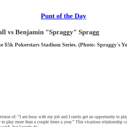
Punt of the Day
ll vs Benjamin "Spraggy" Spragg
. The $5k Pokerstars Stadium Series. (Photo: Spraggy's
ersion of: “I am busy with my job and I rarely get an opportunity to pla
to play more than a couple times a year.” This vicarious relationship ca
atch, but I rarely do.