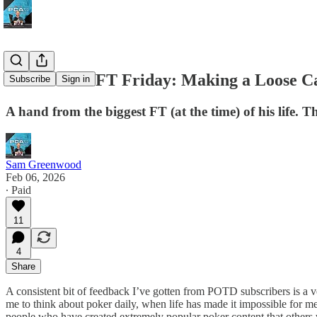
POTD #225 FT Friday: Making a Loose Ca
Subscribe
Sign in
A hand from the biggest FT (at the time) of his life
Sam Greenwood
Feb 06, 2026
∙ Paid
11
4
Share
A consistent bit of feedback I’ve gotten from POTD subscribers is a v
me to think about poker daily, when life has made it impossible for me 
people who have created extremely popular poker content that others w