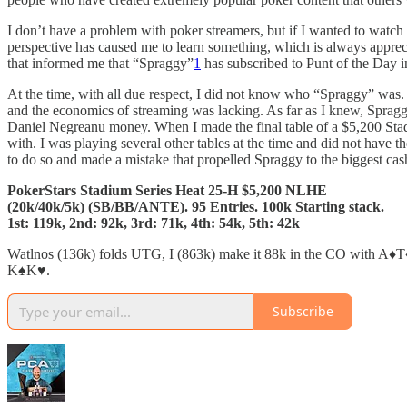
I don’t have a problem with poker streamers, but if I wanted to watc
perspective has caused me to learn something, which is always appre
that informed me that “Spraggy”
1
has subscribed to Punt of the Day i
At the time, with all due respect, I did not know who “Spraggy” was.
and the economics of streaming was lacking. As far as I knew, Spra
Daniel Negreanu money. When I made the final table of a $5,200 Stad
with. I was playing several other tables at the time and did not have 
to do so and made a mistake that propelled Spraggy to the biggest cash 
PokerStars Stadium Series Heat 25-H $5,200 NLHE
(20k/40k/5k) (SB/BB/ANTE). 95 Entries. 100k Starting stack.
1st: 119k, 2nd: 92k, 3rd: 71k, 4th: 54k, 5th: 42k
Watlnos (136k) folds UTG, I (863k) make it 88k in the CO with A♦️T♦️
K♠️K♥️.
Subscribe