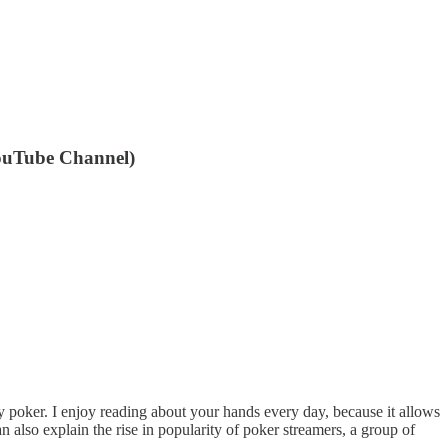
 YouTube Channel)
y poker. I enjoy reading about your hands every day, because it allows
n also explain the rise in popularity of poker streamers, a group of