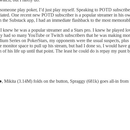
h someone play poker, I’d just play myself. Speaking to POTD subscribe
ciated. One recent new POTD subscriber is a popular streamer in his ow
n the Substack app, I had an immediate flashback to the most memorabl
 I knew he was a popular streamer and a Stars pro. I knew he played l
ggy had so many YouTube or Twitch subscribers that he was making mor
ium Series on PokerStars, my opponents were the usual suspects, plus t
the monitor space to pull up his stream, but had I done so, I would hav
of his life up until that point. The least he could do is repay my punt 
, Mikita (3.14M) folds on the button, Spraggy (681k) goes all-in from 