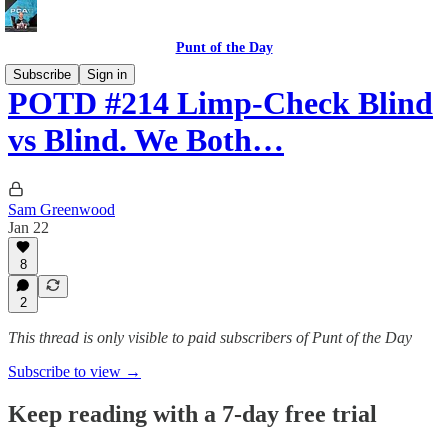
Punt of the Day
Subscribe
Sign in
POTD #214 Limp-Check Blind
vs Blind. We Both…
Sam Greenwood
Jan 22
8
2
This thread is only visible to paid subscribers of Punt of the Day
Subscribe to view →
Keep reading with a 7-day free trial