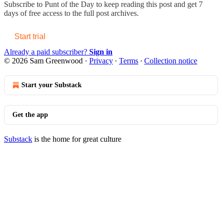
Subscribe to
Punt of the Day
to keep reading this post and get 7
days of free access to the full post archives.
Start trial
Already a paid subscriber?
Sign in
© 2026 Sam Greenwood
·
Privacy
∙
Terms
∙
Collection notice
Start your Substack
Get the app
Substack
is the home for great culture