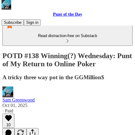
Punt of the Day
Subscribe
Sign in
Read distraction-free on Substack
POTD #138 Winning(?) Wednesday: Punt
of My Return to Online Poker
A tricky three way pot in the GGMillion$
Sam Greenwood
Oct 01, 2025
∙ Paid
10