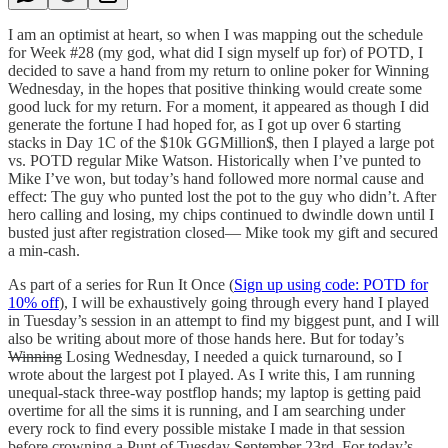
I am an optimist at heart, so when I was mapping out the schedule
for Week #28 (my god, what did I sign myself up for) of POTD, I
decided to save a hand from my return to online poker for Winning
Wednesday, in the hopes that positive thinking would create some
good luck for my return. For a moment, it appeared as though I did
generate the fortune I had hoped for, as I got up over 6 starting
stacks in Day 1C of the $10k GGMillion$, then I played a large pot
vs. POTD regular Mike Watson. Historically when I’ve punted to
Mike I’ve won, but today’s hand followed more normal cause and
effect: The guy who punted lost the pot to the guy who didn’t. After
hero calling and losing, my chips continued to dwindle down until I
busted just after registration closed— Mike took my gift and secured
a min-cash.
As part of a series for Run It Once (
Sign up using code: POTD for
10% off
), I will be exhaustively going through every hand I played
in Tuesday’s session in an attempt to find my biggest punt, and I will
also be writing about more of those hands here. But for today’s
Winning
Losing Wednesday, I needed a quick turnaround, so I
wrote about the largest pot I played. As I write this, I am running
unequal-stack three-way postflop hands; my laptop is getting paid
overtime for all the sims it is running, and I am searching under
every rock to find every possible mistake I made in that session
before crowning a Punt of Tuesday September 23rd. For today’s