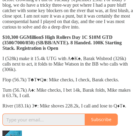
blog, we do have a tricky three-way pot where I had a pure bluff
catcher with some key blockers on the river that was, at first blush, a
close spot. I am not sure it was a punt, but it was certainly the most
consequential hand I played on that day, and the one I was most
curious to solve and do a deep dive into.
$10,300 GGMillion$ High Rollers Day 1C $10M GTD
(3500/7000/850) (SB/BB/ANTE). 8 Handed. 100K Starting
Stack. Registration is Open
I (528k) make it 15.4k UTG with A♣️K♠️, Barak Wisbrod (326k)
calls next to act, it folds to Mike Watson in the BB who calls with
(306k).
Flop (56.7k) T♣️T♥️Q♠️: Mike checks, I check, Barak checks.
Turn (56.7k) A♠️: Mike checks, I bet 14k, Barak folds, Mike makes
it 63.7k, I call.
River (183.1k) 3♥️: Mike shoves 228.2k, I call and lose to Q♦️T♦️.
Subscribe