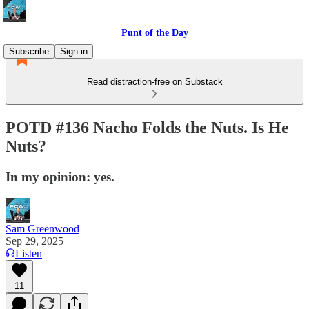
Punt of the Day
Subscribe
Sign in
Read distraction-free on Substack
POTD #136 Nacho Folds the Nuts. Is He
Nuts?
In my opinion: yes.
Sam Greenwood
Sep 29, 2025
Listen
11