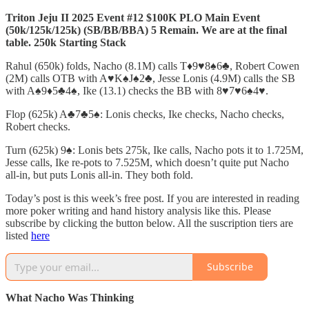
Triton Jeju II 2025 Event #12 $100K PLO Main Event
(50k/125k/125k) (SB/BB/BBA) 5 Remain. We are at the final
table. 250k Starting Stack
Rahul (650k) folds, Nacho (8.1M) calls T♦️9♥️8♠️6♣️, Robert Cowen
(2M) calls OTB with A♥️K♠️J♠️2♣️, Jesse Lonis (4.9M) calls the SB
with A♠️9♦️5♣️4♠️, Ike (13.1) checks the BB with 8♥️7♥️6♠️4♥️.
Flop (625k) A♣️7♣️5♠️: Lonis checks, Ike checks, Nacho checks,
Robert checks.
Turn (625k) 9♠️: Lonis bets 275k, Ike calls, Nacho pots it to 1.725M,
Jesse calls, Ike re-pots to 7.525M, which doesn’t quite put Nacho
all-in, but puts Lonis all-in. They both fold.
Today’s post is this week’s free post. If you are interested in reading
more poker writing and hand history analysis like this. Please
subscribe by clicking the button below. All the suscription tiers are
listed
here
Subscribe
What Nacho Was Thinking