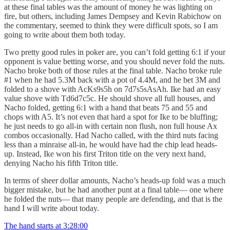
at these final tables was the amount of money he was lighting on
fire, but others, including James Dempsey and Kevin Rabichow on
the commentary, seemed to think they were difficult spots, so I am
going to write about them both today.
Two pretty good rules in poker are, you can’t fold getting 6:1 if your
opponent is value betting worse, and you should never fold the nuts.
Nacho broke both of those rules at the final table. Nacho broke rule
#1 when he had 5.3M back with a pot of 4.4M, and he bet 3M and
folded to a shove with AcKs9s5h on 7d7s5sAsAh. Ike had an easy
value shove with Td6d7c5c. He should shove all full houses, and
Nacho folded, getting 6:1 with a hand that beats 75 and 55 and
chops with A5. It’s not even that hard a spot for Ike to be bluffing;
he just needs to go all-in with certain non flush, non full house Ax
combos occasionally. Had Nacho called, with the third nuts facing
less than a minraise all-in, he would have had the chip lead heads-
up. Instead, Ike won his first Triton title on the very next hand,
denying Nacho his fifth Triton title.
In terms of sheer dollar amounts, Nacho’s heads-up fold was a much
bigger mistake, but he had another punt at a final table— one where
he folded the nuts— that many people are defending, and that is the
hand I will write about today.
The hand starts at 3:28:00