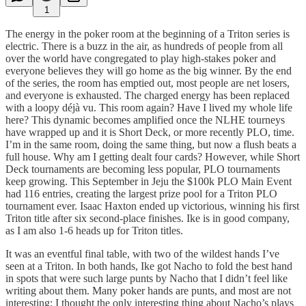
1
The energy in the poker room at the beginning of a Triton series is
electric. There is a buzz in the air, as hundreds of people from all
over the world have congregated to play high-stakes poker and
everyone believes they will go home as the big winner. By the end
of the series, the room has emptied out, most people are net losers,
and everyone is exhausted. The charged energy has been replaced
with a loopy déjà vu. This room again? Have I lived my whole life
here? This dynamic becomes amplified once the NLHE tourneys
have wrapped up and it is Short Deck, or more recently PLO, time.
I’m in the same room, doing the same thing, but now a flush beats a
full house. Why am I getting dealt four cards? However, while Short
Deck tournaments are becoming less popular, PLO tournaments
keep growing. This September in Jeju the $100k PLO Main Event
had 116 entries, creating the largest prize pool for a Triton PLO
tournament ever. Isaac Haxton ended up victorious, winning his first
Triton title after six second-place finishes. Ike is in good company,
as I am also 1-6 heads up for Triton titles.
It was an eventful final table, with two of the wildest hands I’ve
seen at a Triton. In both hands, Ike got Nacho to fold the best hand
in spots that were such large punts by Nacho that I didn’t feel like
writing about them. Many poker hands are punts, and most are not
interesting; I thought the only interesting thing about Nacho’s plays