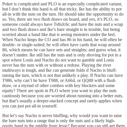
Poker is complicated and PLO is an especially complicated variant,
but I don’t think this hand is all that tricky. Ike has the ability to pot
all-in with the nuts on the turn. He should take the opportunity to do
so. Yes, there are two flush draws on board, and yes, it’s PLO, so
someone could always have Ts8sJc6c and have the nuts and a wrap
and two flush draws and Ike’s bare straight is in trouble, but being
worried about a hand like that is seeing monsters under the bed.
When Nacho limps the CO and has 86 in his hand, he will often be
double- or single-suited; he will often have cards that wrap around
86, which means he can have sets and straights; and guess what, it
doesn’t matter. Ike still has the nuts and is only shoving for pot in a
spot where Lonis and Nacho do not want to gamble and Lonis
never has the nuts with or without a redraw. Playing the river
multiways is tough, and Ike can generate folds if Nacho is bluff-
raising the turn, which is not that unlikely a play. If Nacho can have
T986, why can’t he have T988, or A664, or QQ88 with a flush
draw, or a myriad of other combos with key blockers and some
equity? There are spots in PLO where you want to play the nuts
cautiously because you are worried about running into a better nuts,
but that’s usually a deeper-stacked concept and rarely applies when
you can just pot all-in yourself.
But let’s say Nacho is never bluffing; why would you want to raise
the bare nuts into a range that is only the nuts and a likely high-
equity hand in the middle from Jesse? Because you can still get them