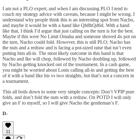
I am not a PLO expert, and when I am discussing PLO I tend to
couch my strategy advice with caveats, because I might be wrong. I
understand why people think this is an interesting spot from Nacho,
and maybe it would be with a hand like Qh8hQd6d. With a hand
like that, I think I’d argue that just calling on the turn is for the best.
Maybe if this were No Limit Omaha and someone shoved 4x pot on
the turn, Nacho could fold. However, this is still PLO; Nacho has
the nuts and a redraw and is facing a pot-sized raise that isn’t even
putting him all-in. The most likely outcome in this hand is that
Nacho and Ike will chop, followed by Nacho doubling up, followed
by Nacho getting knocked out of the tournament. In a cash game,
you might be worried about Lonis calling all-in and getting the best
of it with a hand like his vs two straights, but that’s not a concern in
a tournament.
This all boils down to some very simple concepts: Don’t VPIP pure
folds, and don’t fold the nuts with a redraw. On POTD I will only
give an F to myself, so I will give Nacho the gentleman’s F.
D-
11