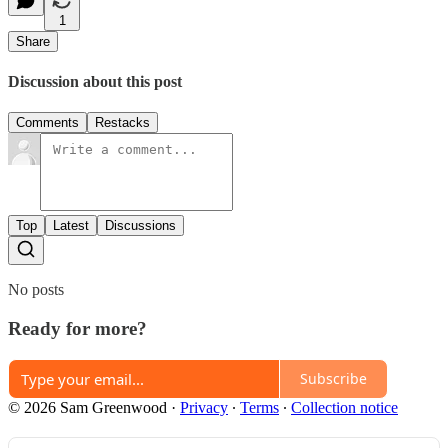
1
Share
Discussion about this post
Comments
Restacks
Top
Latest
Discussions
No posts
Ready for more?
Subscribe
© 2026 Sam Greenwood
·
Privacy
∙
Terms
∙
Collection notice