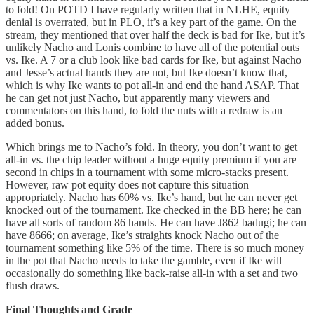
to fold! On POTD I have regularly written that in NLHE, equity
denial is overrated, but in PLO, it’s a key part of the game. On the
stream, they mentioned that over half the deck is bad for Ike, but it’s
unlikely Nacho and Lonis combine to have all of the potential outs
vs. Ike. A 7 or a club look like bad cards for Ike, but against Nacho
and Jesse’s actual hands they are not, but Ike doesn’t know that,
which is why Ike wants to pot all-in and end the hand ASAP. That
he can get not just Nacho, but apparently many viewers and
commentators on this hand, to fold the nuts with a redraw is an
added bonus.
Which brings me to Nacho’s fold. In theory, you don’t want to get
all-in vs. the chip leader without a huge equity premium if you are
second in chips in a tournament with some micro-stacks present.
However, raw pot equity does not capture this situation
appropriately. Nacho has 60% vs. Ike’s hand, but he can never get
knocked out of the tournament. Ike checked in the BB here; he can
have all sorts of random 86 hands. He can have J862 badugi; he can
have 8666; on average, Ike’s straights knock Nacho out of the
tournament something like 5% of the time. There is so much money
in the pot that Nacho needs to take the gamble, even if Ike will
occasionally do something like back-raise all-in with a set and two
flush draws.
Final Thoughts and Grade