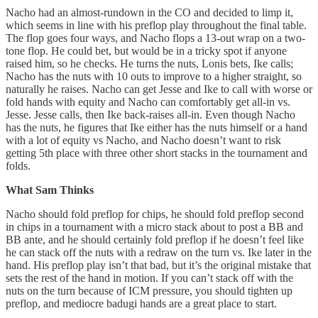
Nacho had an almost-rundown in the CO and decided to limp it,
which seems in line with his preflop play throughout the final table.
The flop goes four ways, and Nacho flops a 13-out wrap on a two-
tone flop. He could bet, but would be in a tricky spot if anyone
raised him, so he checks. He turns the nuts, Lonis bets, Ike calls;
Nacho has the nuts with 10 outs to improve to a higher straight, so
naturally he raises. Nacho can get Jesse and Ike to call with worse or
fold hands with equity and Nacho can comfortably get all-in vs.
Jesse. Jesse calls, then Ike back-raises all-in. Even though Nacho
has the nuts, he figures that Ike either has the nuts himself or a hand
with a lot of equity vs Nacho, and Nacho doesn’t want to risk
getting 5th place with three other short stacks in the tournament and
folds.
What Sam Thinks
Nacho should fold preflop for chips, he should fold preflop second
in chips in a tournament with a micro stack about to post a BB and
BB ante, and he should certainly fold preflop if he doesn’t feel like
he can stack off the nuts with a redraw on the turn vs. Ike later in the
hand. His preflop play isn’t that bad, but it’s the original mistake that
sets the rest of the hand in motion. If you can’t stack off with the
nuts on the turn because of ICM pressure, you should tighten up
preflop, and mediocre badugi hands are a great place to start.